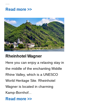
....
Read more >>
Rheinhotel Wagner
Here you can enjoy a relaxing stay in
the middle of the enchanting Middle
Rhine Valley, which is a UNESCO
World Heritage Site. Rheinhotel
Wagner is located in charming
Kamp-Bornhof...
Read more >>