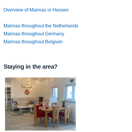
Overview of Marinas in Hessen
Marinas throughout the Netherlands
Marinas throughout Germany
Marinas throughout Belgium
Staying in the area?