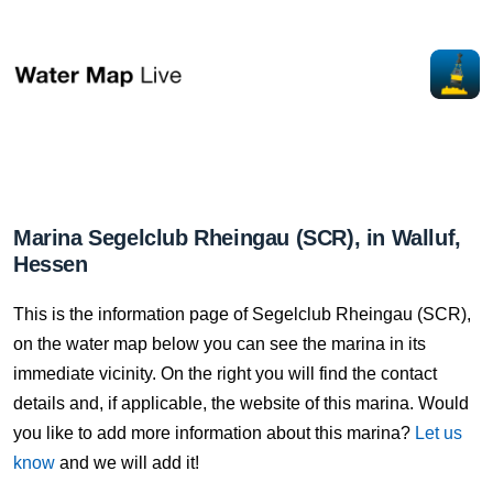
Marina Segelclub Rheingau (SCR), in Walluf,
Hessen
This is the information page of Segelclub Rheingau (SCR),
on the water map below you can see the marina in its
immediate vicinity. On the right you will find the contact
details and, if applicable, the website of this marina. Would
you like to add more information about this marina?
Let us
know
and we will add it!