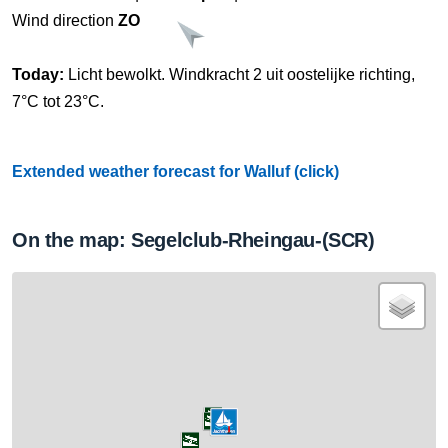
Wind direction
ZO
Today:
Licht bewolkt. Windkracht 2 uit oostelijke richting,
7°C tot 23°C.
Extended weather forecast for Walluf (click)
On the map: Segelclub-Rheingau-(SCR)