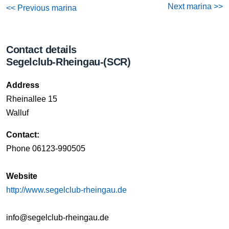
Next marina >>
<< Previous marina
Contact details
Segelclub-Rheingau-(SCR)
Address
Rheinallee 15
Walluf
Contact:
Phone 06123-990505
Website
http://www.segelclub-rheingau.de
info@segelclub-rheingau.de