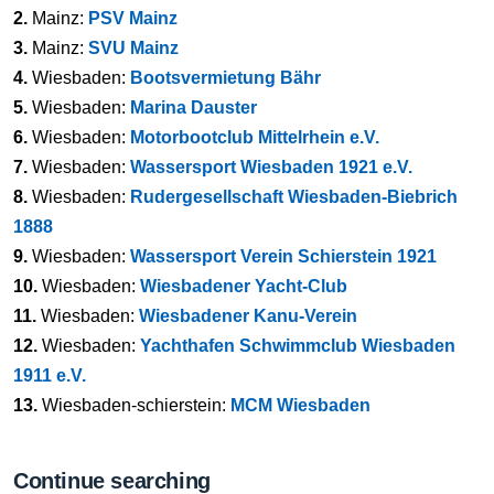
2.
Mainz:
PSV Mainz
3.
Mainz:
SVU Mainz
4.
Wiesbaden:
Bootsvermietung Bähr
5.
Wiesbaden:
Marina Dauster
6.
Wiesbaden:
Motorbootclub Mittelrhein e.V.
7.
Wiesbaden:
Wassersport Wiesbaden 1921 e.V.
8.
Wiesbaden:
Rudergesellschaft Wiesbaden-Biebrich
1888
9.
Wiesbaden:
Wassersport Verein Schierstein 1921
10.
Wiesbaden:
Wiesbadener Yacht-Club
11.
Wiesbaden:
Wiesbadener Kanu-Verein
12.
Wiesbaden:
Yachthafen Schwimmclub Wiesbaden
1911 e.V.
13.
Wiesbaden-schierstein:
MCM Wiesbaden
Continue searching