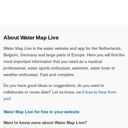
About Water Map Live
Water Map Live is the water website and app for the Netherlands,
Belgium, Germany and large parts of Europe. Here you will find the
most important information that you need as a nautical
professional, water sports enthusiast, swimmer, water lover or
weather enthusiast. Fast and complete.
Do you have good ideas or suggestions, do you want to
collaborate or reuse data? Let us know,
we'd love to hear from
you!
Water Map Live for free in your website
Want to know more about Water Map Live?