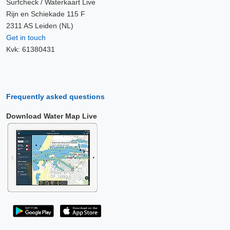
Surfcheck / Waterkaart Live
Rijn en Schiekade 115 F
2311 AS Leiden (NL)
Get in touch
Kvk: 61380431
Frequently asked questions
Download Water Map Live