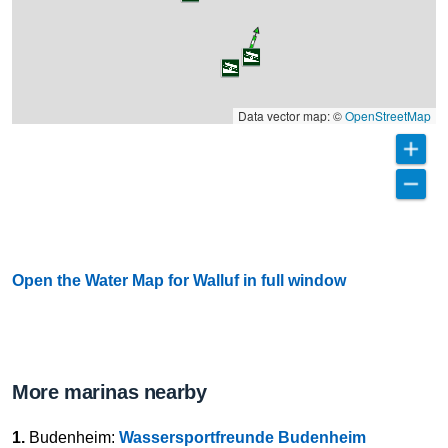
Data vector map: ©
OpenStreetMap
Open the Water Map for Walluf in full window
More marinas nearby
1.
Budenheim:
Wassersportfreunde Budenheim