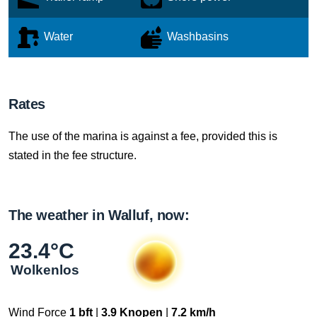
Water
Washbasins
Rates
The use of the marina is against a fee, provided this is
stated in the fee structure.
The weather in Walluf, now:
23.4°C
Wolkenlos
Wind Force
1 bft
|
3.9 Knopen
|
7.2 km/h