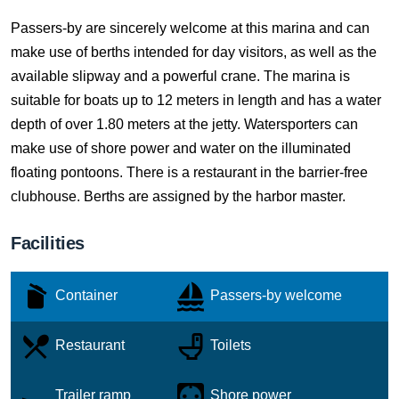
Passers-by are sincerely welcome at this marina and can
make use of berths intended for day visitors, as well as the
available slipway and a powerful crane. The marina is
suitable for boats up to 12 meters in length and has a water
depth of over 1.80 meters at the jetty. Watersporters can
make use of shore power and water on the illuminated
floating pontoons. There is a restaurant in the barrier-free
clubhouse. Berths are assigned by the harbor master.
Facilities
Container
Passers-by welcome
Restaurant
Toilets
Trailer ramp
Shore power