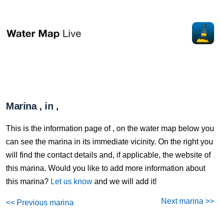
Marina , in ,
This is the information page of , on the water map below you
can see the marina in its immediate vicinity. On the right you
will find the contact details and, if applicable, the website of
this marina. Would you like to add more information about
this marina?
Let us know
and we will add it!
Next marina >>
<< Previous marina