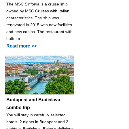
The MSC Sinfonia is a cruise ship
owned by MSC Cruises with Italian
characteristics. The ship was
renovated in 2015 with new facilities
and new cabins. The restaurant with
buffet a...
Read more >>
Budapest and Bratislava
combo trip
You will stay in carefully selected
hotels: 2 nights in Budapest and 2
nights in Bratislava. Enjoy a delicious