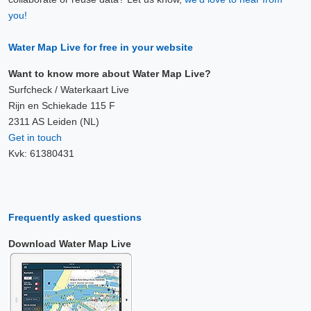
you!
Water Map Live for free in your website
Want to know more about Water Map Live?
Surfcheck / Waterkaart Live
Rijn en Schiekade 115 F
2311 AS Leiden (NL)
Get in touch
Kvk: 61380431
Frequently asked questions
Download Water Map Live