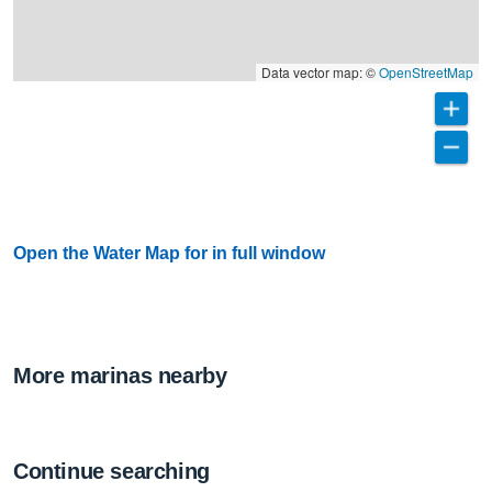
Data vector map: ©
OpenStreetMap
Open the Water Map for in full window
More marinas nearby
Continue searching