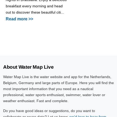
breakfast every morning and head
out to discover these beautiful citi...
Read more >>
About Water Map Live
Water Map Live is the water website and app for the Netherlands,
Belgium, Germany and large parts of Europe. Here you will find the
most important information that you need as a nautical
professional, water sports enthusiast, swimmer, water lover or
weather enthusiast. Fast and complete.
Do you have good ideas or suggestions, do you want to
collaborate or reuse data? Let us know,
we'd love to hear from