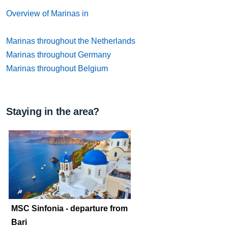
Overview of Marinas in
Marinas throughout the Netherlands
Marinas throughout Germany
Marinas throughout Belgium
Staying in the area?
MSC Sinfonia - departure from
Bari