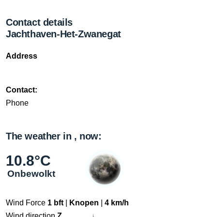
Contact details
Jachthaven-Het-Zwanegat
Address
Contact:
Phone
The weather in , now:
10.8°C
Onbewolkt
Wind Force
1 bft
|
Knopen
|
4 km/h
Wind direction
Z