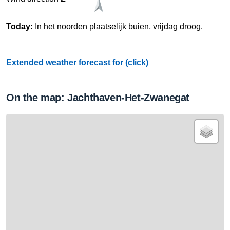
Today:
In het noorden plaatselijk buien, vrijdag droog.
Extended weather forecast for (click)
On the map: Jachthaven-Het-Zwanegat