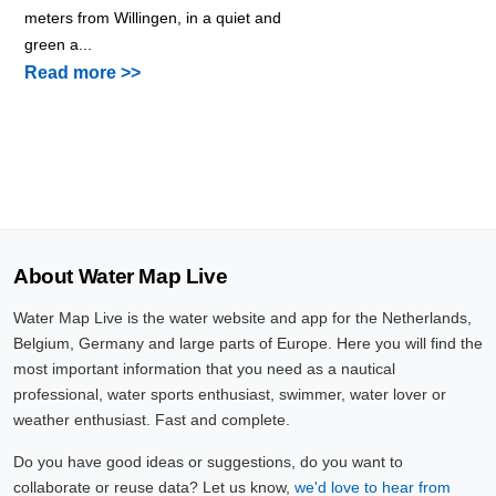
meters from Willingen, in a quiet and
green a...
Read more >>
About Water Map Live
Water Map Live is the water website and app for the Netherlands,
Belgium, Germany and large parts of Europe. Here you will find the
most important information that you need as a nautical
professional, water sports enthusiast, swimmer, water lover or
weather enthusiast. Fast and complete.
Do you have good ideas or suggestions, do you want to
collaborate or reuse data? Let us know,
we'd love to hear from