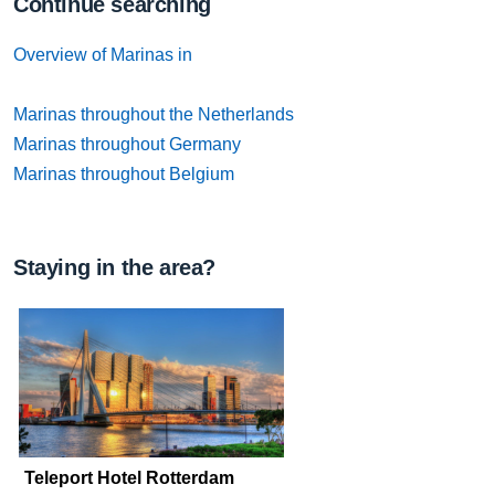
Continue searching
Overview of Marinas in
Marinas throughout the Netherlands
Marinas throughout Germany
Marinas throughout Belgium
Staying in the area?
Teleport Hotel Rotterdam