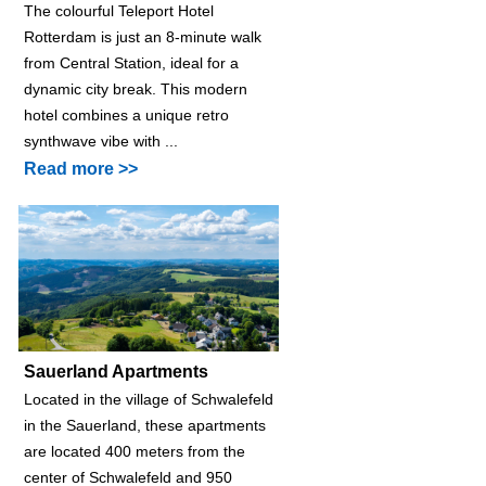
The colourful Teleport Hotel
Rotterdam is just an 8-minute walk
from Central Station, ideal for a
dynamic city break. This modern
hotel combines a unique retro
synthwave vibe with ...
Read more >>
Sauerland Apartments
Located in the village of Schwalefeld
in the Sauerland, these apartments
are located 400 meters from the
center of Schwalefeld and 950