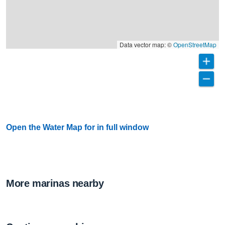
Data vector map: ©
OpenStreetMap
Open the Water Map for in full window
More marinas nearby