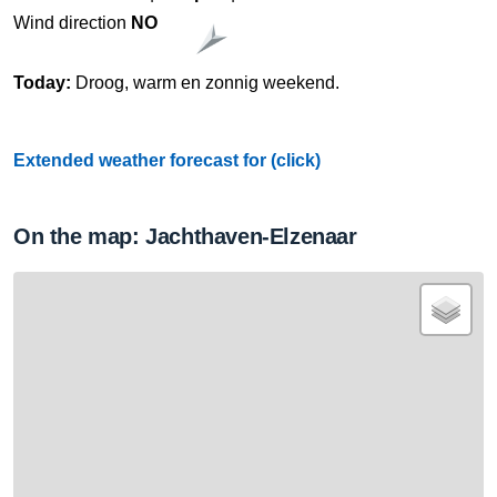
Wind direction
NO
Today:
Droog, warm en zonnig weekend.
Extended weather forecast for (click)
On the map: Jachthaven-Elzenaar