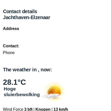
Contact details
Jachthaven-Elzenaar
Address
Contact:
Phone
The weather in , now:
28.1°C
Hoge
sluierbewolking
Wind Force
3 bft
|
Knopen
|
13 km/h