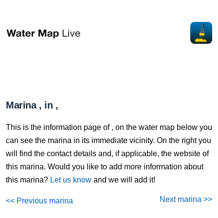
Marina , in ,
This is the information page of , on the water map below you
can see the marina in its immediate vicinity. On the right you
will find the contact details and, if applicable, the website of
this marina. Would you like to add more information about
this marina?
Let us know
and we will add it!
Next marina >>
<< Previous marina