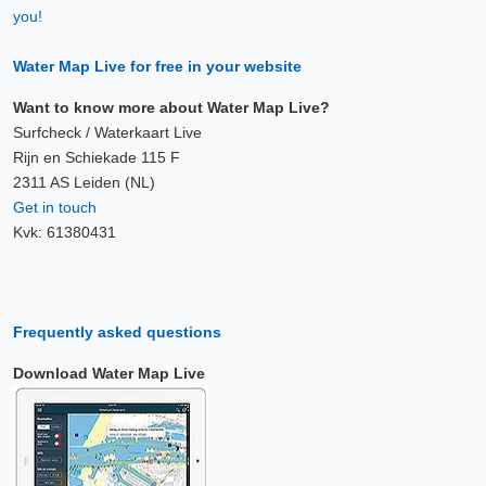
you!
Water Map Live for free in your website
Want to know more about Water Map Live?
Surfcheck / Waterkaart Live
Rijn en Schiekade 115 F
2311 AS Leiden (NL)
Get in touch
Kvk: 61380431
Frequently asked questions
Download Water Map Live