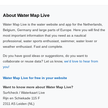
About Water Map Live
Water Map Live is the water website and app for the Netherlands,
Belgium, Germany and large parts of Europe. Here you will find the
most important information that you need as a nautical
professional, water sports enthusiast, swimmer, water lover or
weather enthusiast. Fast and complete.
Do you have good ideas or suggestions, do you want to
collaborate or reuse data? Let us know,
we'd love to hear from
you!
Water Map Live for free in your website
Want to know more about Water Map Live?
Surfcheck / Waterkaart Live
Rijn en Schiekade 115 F
2311 AS Leiden (NL)