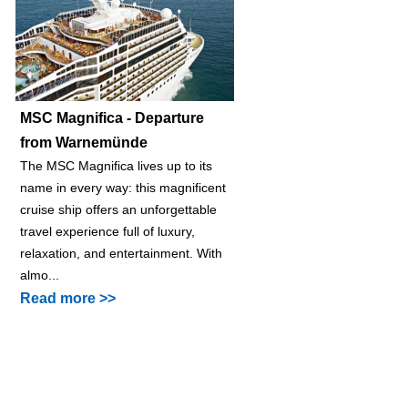
MSC Magnifica - Departure
from Warnemünde
The MSC Magnifica lives up to its
name in every way: this magnificent
cruise ship offers an unforgettable
travel experience full of luxury,
relaxation, and entertainment. With
almo...
Read more >>