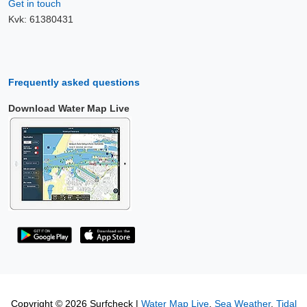
Get in touch
Kvk: 61380431
Frequently asked questions
Download Water Map Live
Copyright © 2026 Surfcheck |
Water Map Live
,
Sea Weather
,
Tidal