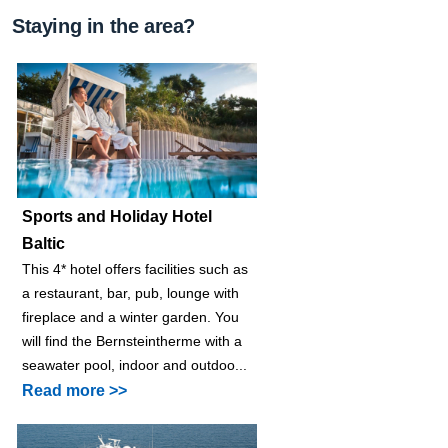
Staying in the area?
Sports and Holiday Hotel
Baltic
This 4* hotel offers facilities such as
a restaurant, bar, pub, lounge with
fireplace and a winter garden. You
will find the Bernsteintherme with a
seawater pool, indoor and outdoo...
Read more >>