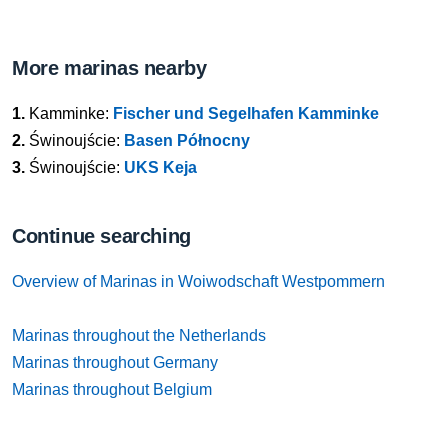
More marinas nearby
1.
Kamminke:
Fischer und Segelhafen Kamminke
2.
Świnoujście:
Basen Północny
3.
Świnoujście:
UKS Keja
Continue searching
Overview of Marinas in Woiwodschaft Westpommern
Marinas throughout the Netherlands
Marinas throughout Germany
Marinas throughout Belgium