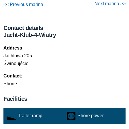
Next marina >>
<< Previous marina
Contact details
Jacht-Klub-4-Wiatry
Address
Jachtowa 205
Świnoujście
Contact:
Phone
Facilities
Trailer ramp
Shore power