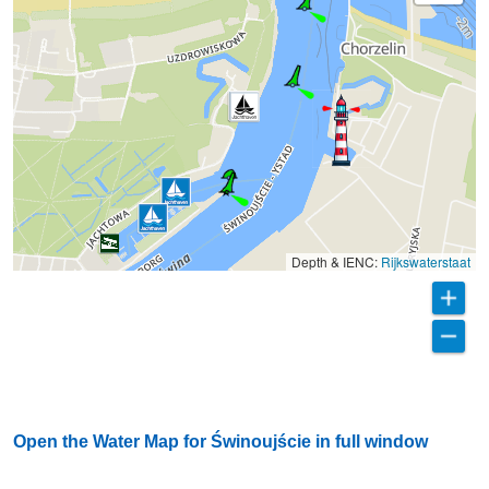
Depth & IENC:
Rijkswaterstaat
Open the Water Map for Świnoujście in full window