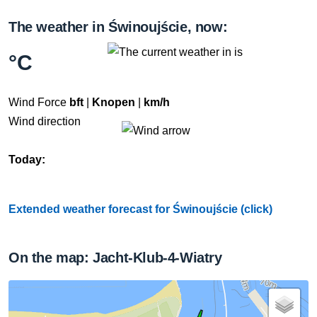
The weather in Świnoujście, now:
°C
Wind Force
bft
|
Knopen
|
km/h
Wind direction
Today:
Extended weather forecast for Świnoujście (click)
On the map: Jacht-Klub-4-Wiatry