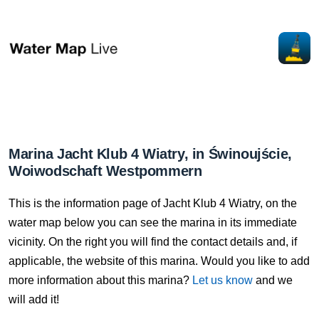
Marina Jacht Klub 4 Wiatry, in Świnoujście,
Woiwodschaft Westpommern
This is the information page of Jacht Klub 4 Wiatry, on the
water map below you can see the marina in its immediate
vicinity. On the right you will find the contact details and, if
applicable, the website of this marina. Would you like to add
more information about this marina?
Let us know
and we
will add it!