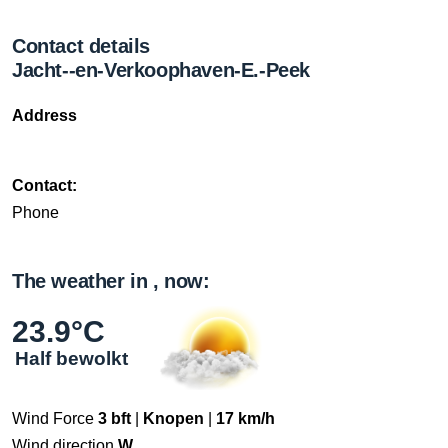
Contact details
Jacht--en-Verkoophaven-E.-Peek
Address
Contact:
Phone
The weather in , now:
23.9°C
Half bewolkt
Wind Force
3 bft
|
Knopen
|
17 km/h
Wind direction
W