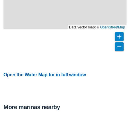
Data vector map: ©
OpenStreetMap
Open the Water Map for in full window
More marinas nearby