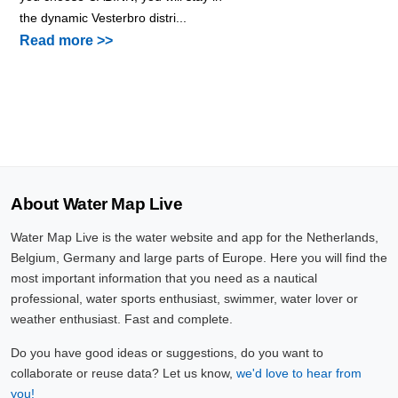
the dynamic Vesterbro distri...
Read more >>
About Water Map Live
Water Map Live is the water website and app for the Netherlands,
Belgium, Germany and large parts of Europe. Here you will find the
most important information that you need as a nautical
professional, water sports enthusiast, swimmer, water lover or
weather enthusiast. Fast and complete.
Do you have good ideas or suggestions, do you want to
collaborate or reuse data? Let us know,
we'd love to hear from
you!