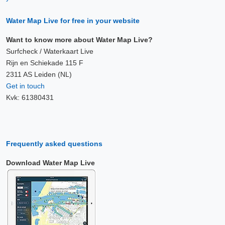
Water Map Live for free in your website
Want to know more about Water Map Live?
Surfcheck / Waterkaart Live
Rijn en Schiekade 115 F
2311 AS Leiden (NL)
Get in touch
Kvk: 61380431
Frequently asked questions
Download Water Map Live