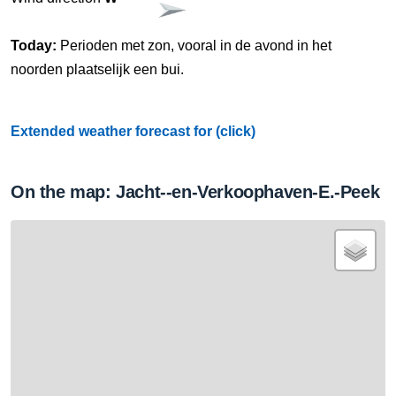
Today:
Perioden met zon, vooral in de avond in het
noorden plaatselijk een bui.
Extended weather forecast for (click)
On the map: Jacht--en-Verkoophaven-E.-Peek