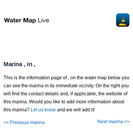
Marina , in ,
This is the information page of , on the water map below you
can see the marina in its immediate vicinity. On the right you
will find the contact details and, if applicable, the website of
this marina. Would you like to add more information about
this marina?
Let us know
and we will add it!
Next marina >>
<< Previous marina