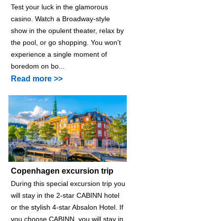
Test your luck in the glamorous
casino. Watch a Broadway-style
show in the opulent theater, relax by
the pool, or go shopping. You won't
experience a single moment of
boredom on bo...
Read more >>
Copenhagen excursion trip
During this special excursion trip you
will stay in the 2-star CABINN hotel
or the stylish 4-star Absalon Hotel. If
you choose CABINN, you will stay in