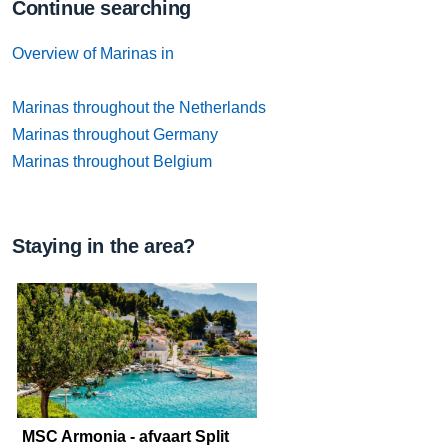
Continue searching
Overview of Marinas in
Marinas throughout the Netherlands
Marinas throughout Germany
Marinas throughout Belgium
Staying in the area?
MSC Armonia - afvaart Split