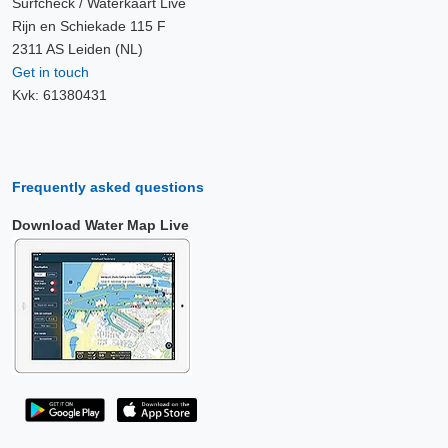
Surfcheck / Waterkaart Live
Rijn en Schiekade 115 F
2311 AS Leiden (NL)
Get in touch
Kvk: 61380431
Frequently asked questions
Download Water Map Live