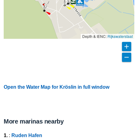
Depth & IENC:
Rijkswaterstaat
Open the Water Map for Kröslin in full window
More marinas nearby
1.
:
Ruden Hafen