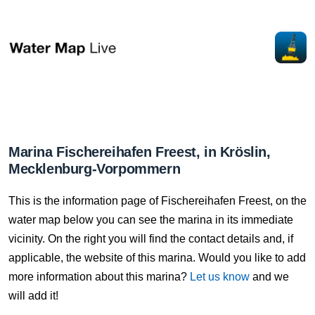
Marina Fischereihafen Freest, in Kröslin,
Mecklenburg-Vorpommern
This is the information page of Fischereihafen Freest, on the
water map below you can see the marina in its immediate
vicinity. On the right you will find the contact details and, if
applicable, the website of this marina. Would you like to add
more information about this marina?
Let us know
and we
will add it!