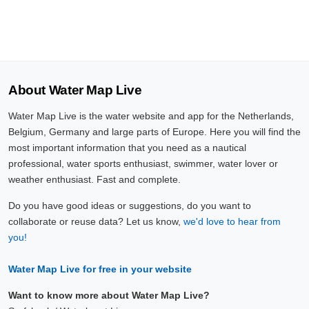
About Water Map Live
Water Map Live is the water website and app for the Netherlands,
Belgium, Germany and large parts of Europe. Here you will find the
most important information that you need as a nautical
professional, water sports enthusiast, swimmer, water lover or
weather enthusiast. Fast and complete.
Do you have good ideas or suggestions, do you want to
collaborate or reuse data? Let us know,
we'd love to hear from
you!
Water Map Live for free in your website
Want to know more about Water Map Live?