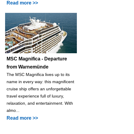
Read more >>
MSC Magnifica - Departure
from Warnemünde
The MSC Magnifica lives up to its
name in every way: this magnificent
cruise ship offers an unforgettable
travel experience full of luxury,
relaxation, and entertainment. With
almo...
Read more >>