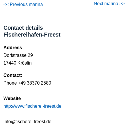
Next marina >>
<< Previous marina
Contact details
Fischereihafen-Freest
Address
Dorfstrasse 29
17440 Kröslin
Contact:
Phone +49 38370 2580
Website
http://www.fischerei-freest.de
info@fischerei-freest.de