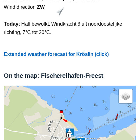
Wind direction
ZW
Today:
Half bewolkt. Windkracht 3 uit noordoostelijke
richting, 7°C tot 20°C.
Extended weather forecast for Kröslin (click)
On the map: Fischereihafen-Freest