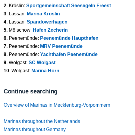
2.
Kröslin:
Sportgemeinschaft Seesegeln Freest
3.
Lassan:
Marina Kröslin
4.
Lassan:
Spandowerhagen
5.
Mölschow:
Hafen Zecherin
6.
Peenemünde:
Peenemünde Haupthafen
7.
Peenemünde:
MRV Peenemünde
8.
Peenemünde:
Yachthafen Peenemünde
9.
Wolgast:
SC Wolgast
10.
Wolgast:
Marina Horn
Continue searching
Overview of Marinas in Mecklenburg-Vorpommern
Marinas throughout the Netherlands
Marinas throughout Germany