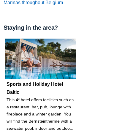
Marinas throughout Belgium
Staying in the area?
Sports and Holiday Hotel
Baltic
This 4* hotel offers facilities such as
a restaurant, bar, pub, lounge with
fireplace and a winter garden. You
will find the Bernsteintherme with a
seawater pool, indoor and outdoo...