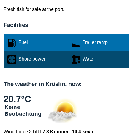
Fresh fish for sale at the port.
Facilities
Fuel
Trailer ramp
Shore power
Water
The weather in Kröslin, now:
20.7°C
Keine
Beobachtung
Wind Force
2 bft
|
7.8 Knopen
|
14.4 km/h