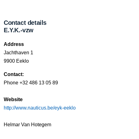
Contact details
E.Y.K.-vzw
Address
Jachthaven 1
9900 Eeklo
Contact:
Phone +32 486 13 05 89
Website
http://www.nauticus.be/eyk-eeklo
Helmar Van Hotegem