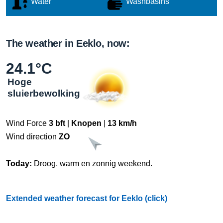
Water
Washbasins
The weather in Eeklo, now:
24.1°C
Hoge
sluierbewolking
Wind Force
3 bft
|
Knopen
|
13 km/h
Wind direction
ZO
Today:
Droog, warm en zonnig weekend.
Extended weather forecast for Eeklo (click)