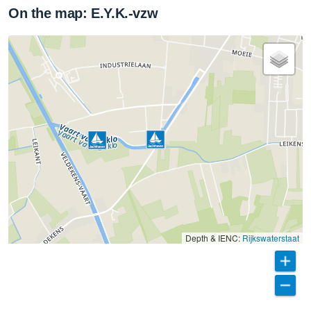
On the map: E.Y.K.-vzw
Depth & IENC:
Rijkswaterstaat