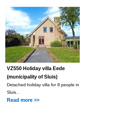
VZ550 Holiday villa Eede
(municipality of Sluis)
Detached holiday villa for 8 people in
Sluis...
Read more >>