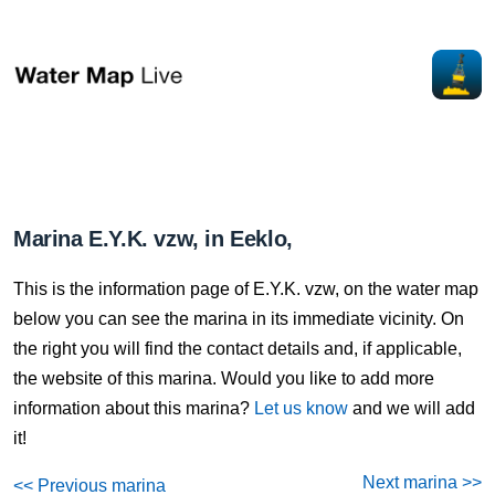
Marina E.Y.K. vzw, in Eeklo,
This is the information page of E.Y.K. vzw, on the water map
below you can see the marina in its immediate vicinity. On
the right you will find the contact details and, if applicable,
the website of this marina. Would you like to add more
information about this marina?
Let us know
and we will add
it!
Next marina >>
<< Previous marina