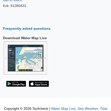
Kvk: 61380431
Frequently asked questions
Download Water Map Live
Copyright © 2026 Surfcheck |
Water Map Live
,
Sea Weather
,
Tidal