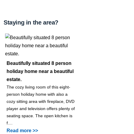
Staying in the area?
Beautifully situated 8 person
holiday home near a beautiful
estate.
The cozy living room of this eight-
person holiday home with also a
cozy sitting area with fireplace, DVD
player and television offers plenty of
seating space. The open kitchen is
f....
Read more >>