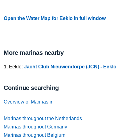
Open the Water Map for Eeklo in full window
More marinas nearby
1.
Eeklo:
Jacht Club Nieuwendorpe (JCN) - Eeklo
Continue searching
Overview of Marinas in
Marinas throughout the Netherlands
Marinas throughout Germany
Marinas throughout Belgium