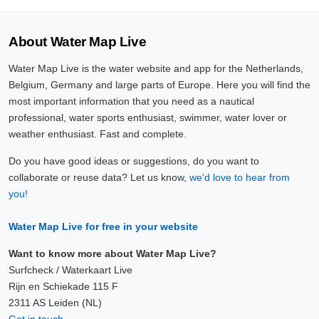
About Water Map Live
Water Map Live is the water website and app for the Netherlands,
Belgium, Germany and large parts of Europe. Here you will find the
most important information that you need as a nautical
professional, water sports enthusiast, swimmer, water lover or
weather enthusiast. Fast and complete.
Do you have good ideas or suggestions, do you want to
collaborate or reuse data? Let us know,
we'd love to hear from
you!
Water Map Live for free in your website
Want to know more about Water Map Live?
Surfcheck / Waterkaart Live
Rijn en Schiekade 115 F
2311 AS Leiden (NL)
Get in touch