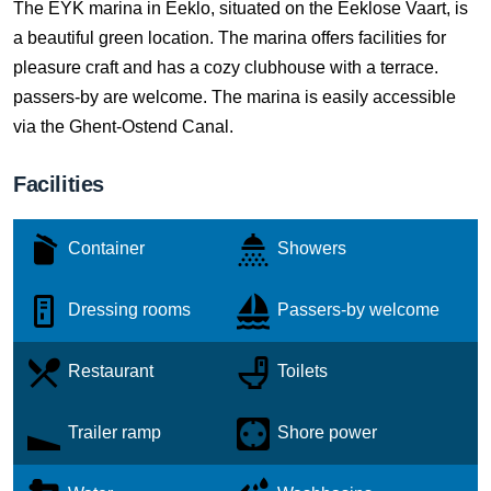
The EYK marina in Eeklo, situated on the Eeklose Vaart, is
a beautiful green location. The marina offers facilities for
pleasure craft and has a cozy clubhouse with a terrace.
passers-by are welcome. The marina is easily accessible
via the Ghent-Ostend Canal.
Facilities
Container
Showers
Dressing rooms
Passers-by welcome
Restaurant
Toilets
Trailer ramp
Shore power