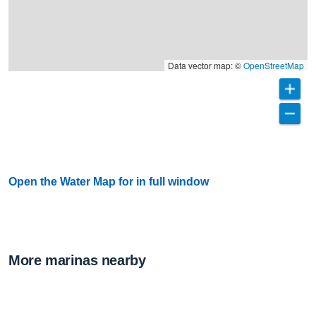
Data vector map: ©
OpenStreetMap
Open the Water Map for in full window
More marinas nearby