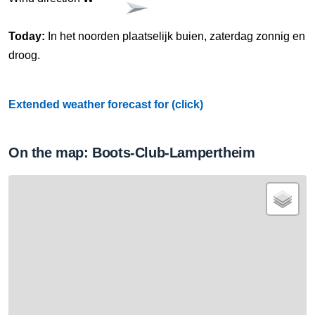
Today:
In het noorden plaatselijk buien, zaterdag zonnig en
droog.
Extended weather forecast for (click)
On the map: Boots-Club-Lampertheim