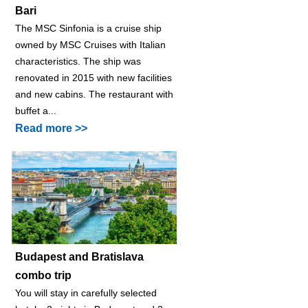
Bari
The MSC Sinfonia is a cruise ship
owned by MSC Cruises with Italian
characteristics. The ship was
renovated in 2015 with new facilities
and new cabins. The restaurant with
buffet a...
Read more >>
Budapest and Bratislava
combo trip
You will stay in carefully selected