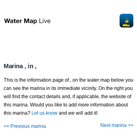
Marina , in ,
This is the information page of , on the water map below you
can see the marina in its immediate vicinity. On the right you
will find the contact details and, if applicable, the website of
this marina. Would you like to add more information about
this marina?
Let us know
and we will add it!
Next marina >>
<< Previous marina