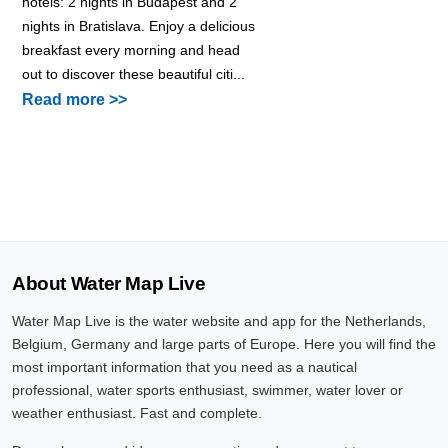
hotels: 2 nights in Budapest and 2
nights in Bratislava. Enjoy a delicious
breakfast every morning and head
out to discover these beautiful citi...
Read more >>
About Water Map Live
Water Map Live is the water website and app for the Netherlands,
Belgium, Germany and large parts of Europe. Here you will find the
most important information that you need as a nautical
professional, water sports enthusiast, swimmer, water lover or
weather enthusiast. Fast and complete.