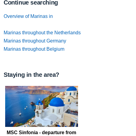
Continue searching
Overview of Marinas in
Marinas throughout the Netherlands
Marinas throughout Germany
Marinas throughout Belgium
Staying in the area?
MSC Sinfonia - departure from