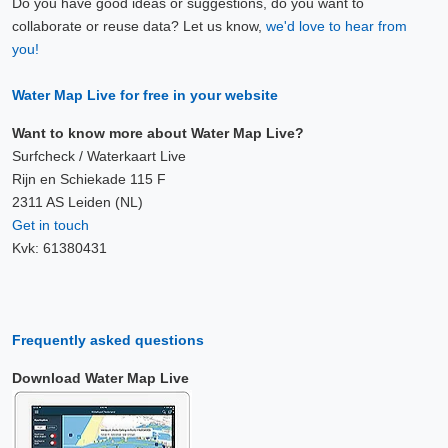
Do you have good ideas or suggestions, do you want to
collaborate or reuse data? Let us know,
we'd love to hear from
you!
Water Map Live for free in your website
Want to know more about Water Map Live?
Surfcheck / Waterkaart Live
Rijn en Schiekade 115 F
2311 AS Leiden (NL)
Get in touch
Kvk: 61380431
Frequently asked questions
Download Water Map Live