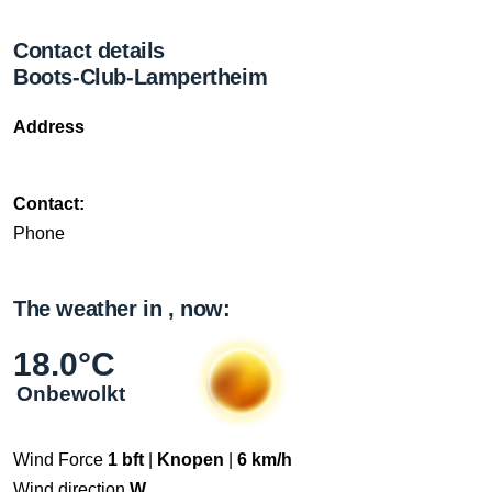
Contact details
Boots-Club-Lampertheim
Address
Contact:
Phone
The weather in , now:
18.0°C
Onbewolkt
Wind Force
1 bft
|
Knopen
|
6 km/h
Wind direction
W