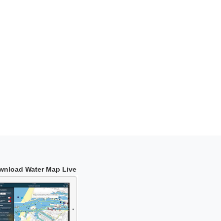
wnload Water Map Live