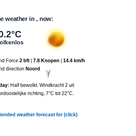
e weather in , now:
0.2°C
olkenlos
nd Force
2 bft
|
7.8 Knopen
|
14.4 km/h
nd direction
Noord
day:
Half bewolkt. Windkracht 2 uit
rdoostelijke richting, 7°C tot 22°C.
tended weather forecast for (click)