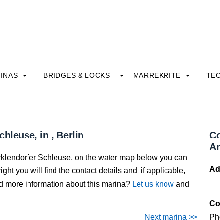
INAS
BRIDGES & LOCKS
MARREKRITE
TE
hleuse, in , Berlin
Co
An
arklendorfer Schleuse, on the water map below you can
Ad
ight you will find the contact details and, if applicable,
dd more information about this marina?
Let us know
and
Co
Next marina >>
Ph