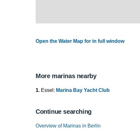
Open the Water Map for in full window
More marinas nearby
1.
Essel:
Marina Bay Yacht Club
Continue searching
Overview of Marinas in Berlin