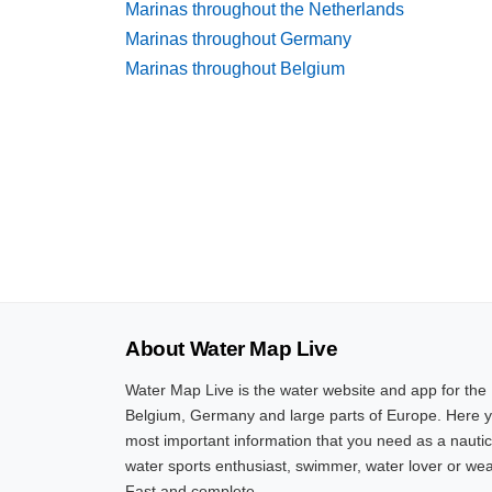
Marinas throughout the Netherlands
Marinas throughout Germany
Marinas throughout Belgium
About Water Map Live
Water Map Live is the water website and app for the
Belgium, Germany and large parts of Europe. Here yo
most important information that you need as a nautic
water sports enthusiast, swimmer, water lover or wea
Fast and complete.