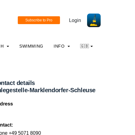
Login
CH
SWIMMING
INFO
🇬🇧
ntact details
legestelle-Marklendorfer-Schleuse
dress
ntact:
one +49 5071 8090