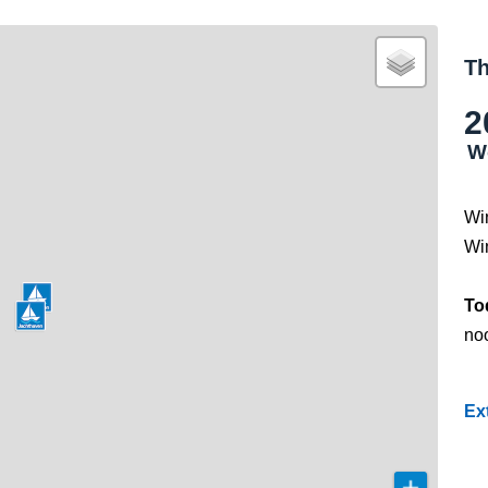
Th
2
W
Wi
Wi
To
noo
Ex