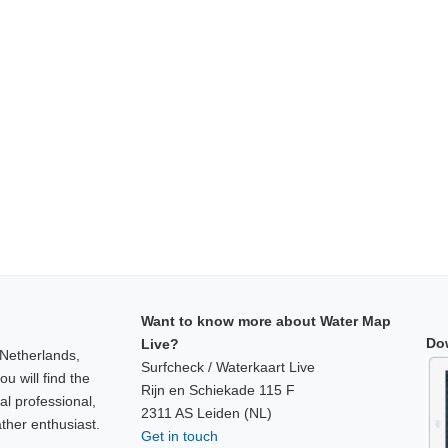
Want to know more about Water Map
Do
Live?
 Netherlands,
Surfcheck / Waterkaart Live
u will find the
Rijn en Schiekade 115 F
al professional,
2311 AS Leiden (NL)
ther enthusiast.
Get in touch