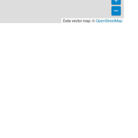
Data vector map: ©
OpenStreetMap