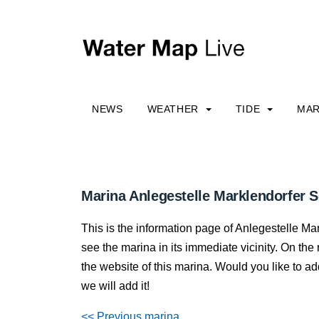
NEWS
WEATHER
TIDE
MAR
Marina Anlegestelle Marklendorfer Sc
This is the information page of Anlegestelle M
see the marina in its immediate vicinity. On the r
the website of this marina. Would you like to a
we will add it!
<< Previous marina