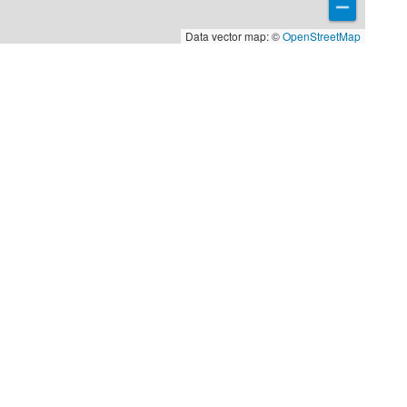
Data vector map: ©
OpenStreetMap