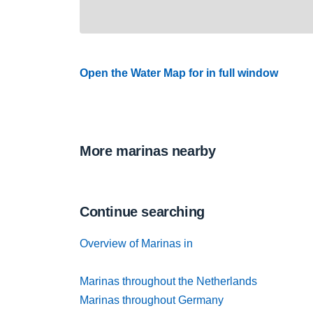
Open the Water Map for in full window
More marinas nearby
Continue searching
Overview of Marinas in
Marinas throughout the Netherlands
Marinas throughout Germany