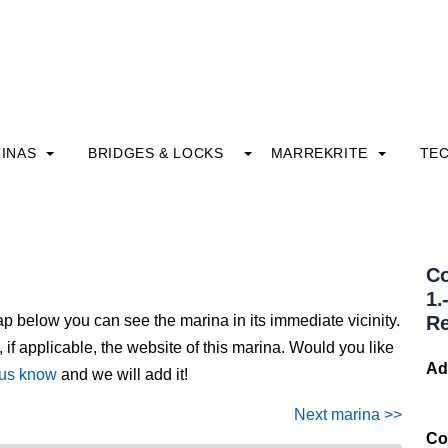
INAS
BRIDGES & LOCKS
MARREKRITE
TE
Co
1.
ap below you can see the marina in its immediate vicinity.
R
, if applicable, the website of this marina. Would you like
Ad
 us know
and we will add it!
Next marina >>
Co