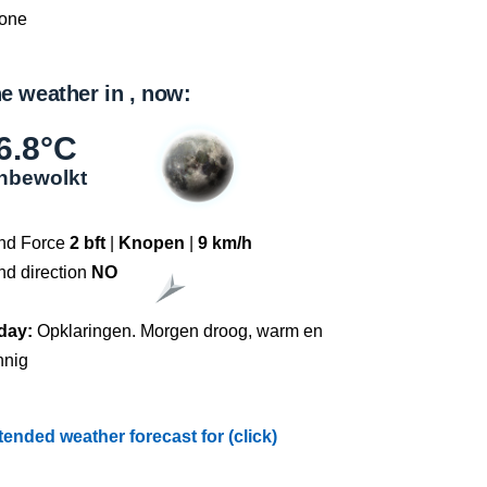
one
e weather in , now:
6.8°C
nbewolkt
nd Force
2 bft
|
Knopen
|
9 km/h
nd direction
NO
day:
Opklaringen. Morgen droog, warm en
nnig
tended weather forecast for (click)