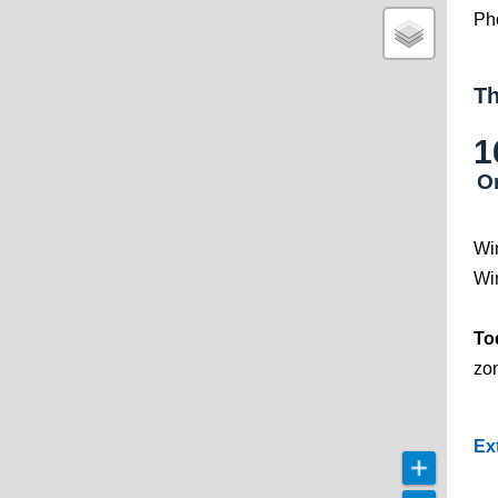
Ph
Th
1
O
Wi
Wi
To
zo
Ex