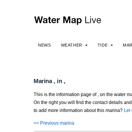
NEWS
WEATHER
TIDE
MAR
Marina , in ,
This is the information page of , on the water m
On the right you will find the contact details and
to add more information about this marina?
Let
<< Previous marina