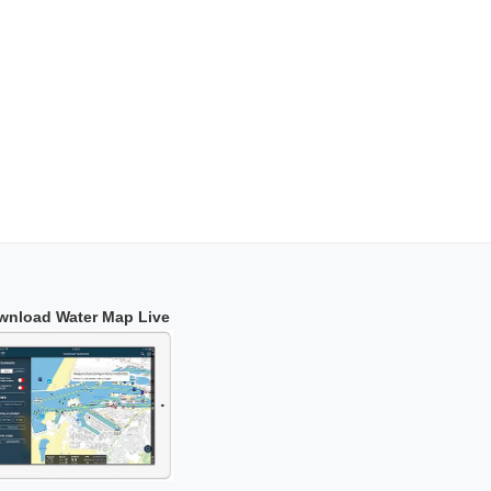
wnload Water Map Live