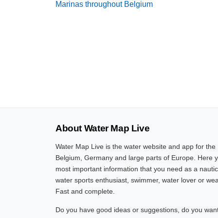
Marinas throughout Belgium
About Water Map Live
Water Map Live is the water website and app for the
Belgium, Germany and large parts of Europe. Here yo
most important information that you need as a nautic
water sports enthusiast, swimmer, water lover or wea
Fast and complete.
Do you have good ideas or suggestions, do you want 