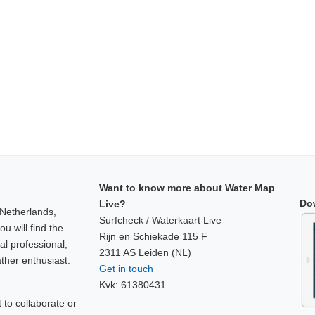
Want to know more about Water Map
Do
Live?
 Netherlands,
Surfcheck / Waterkaart Live
u will find the
Rijn en Schiekade 115 F
al professional,
2311 AS Leiden (NL)
ther enthusiast.
Get in touch
Kvk: 61380431
to collaborate or