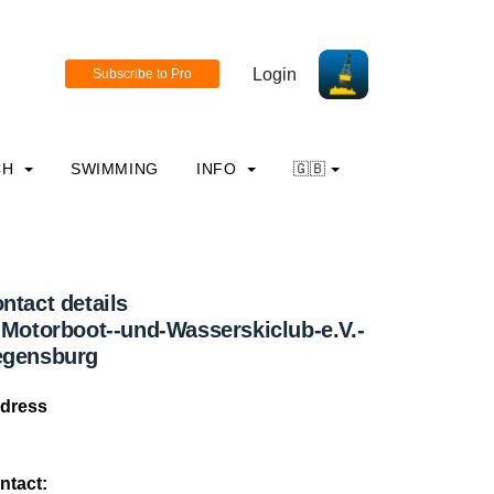
Login
CH
SWIMMING
INFO
🇬🇧
ntact details
-Motorboot--und-Wasserskiclub-e.V.-
egensburg
dress
ntact: