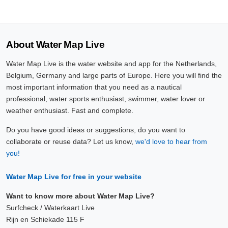
About Water Map Live
Water Map Live is the water website and app for the Netherlands,
Belgium, Germany and large parts of Europe. Here you will find the
most important information that you need as a nautical
professional, water sports enthusiast, swimmer, water lover or
weather enthusiast. Fast and complete.
Do you have good ideas or suggestions, do you want to
collaborate or reuse data? Let us know,
we'd love to hear from
you!
Water Map Live for free in your website
Want to know more about Water Map Live?
Surfcheck / Waterkaart Live
Rijn en Schiekade 115 F