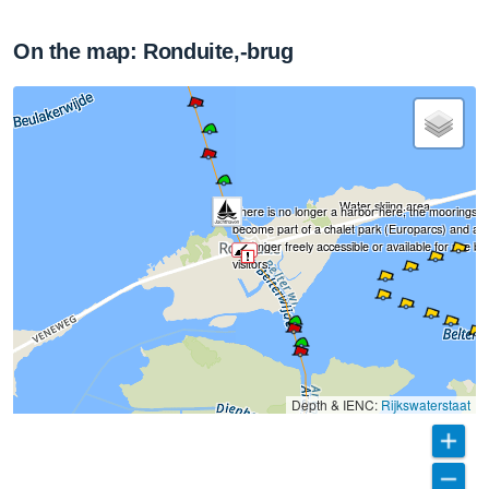
On the map: Ronduite,-brug
Water skiing area
There is no longer a harbor here; the moorings 
become part of a chalet park (Europarcs) and ar
no longer freely accessible or available for use by
visitors.
Depth & IENC:
Rijkswaterstaat