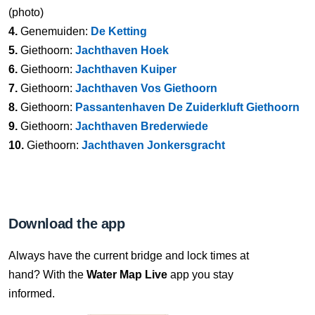
(photo)
4.
Genemuiden:
De Ketting
5.
Giethoorn:
Jachthaven Hoek
6.
Giethoorn:
Jachthaven Kuiper
7.
Giethoorn:
Jachthaven Vos Giethoorn
8.
Giethoorn:
Passantenhaven De Zuiderkluft Giethoorn
9.
Giethoorn:
Jachthaven Brederwiede
10.
Giethoorn:
Jachthaven Jonkersgracht
Download the app
Always have the current bridge and lock times at
hand? With the
Water Map Live
app you stay
informed.