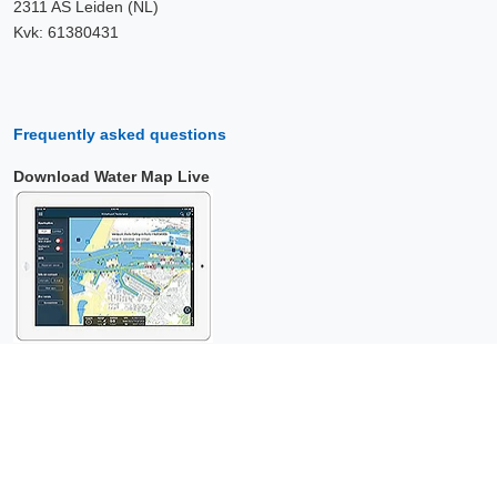
2311 AS Leiden (NL)
Kvk: 61380431
Frequently asked questions
Download Water Map Live
Copyright © 2026 Surfcheck |
Water Map Live
,
Sea Weather
,
Tidal