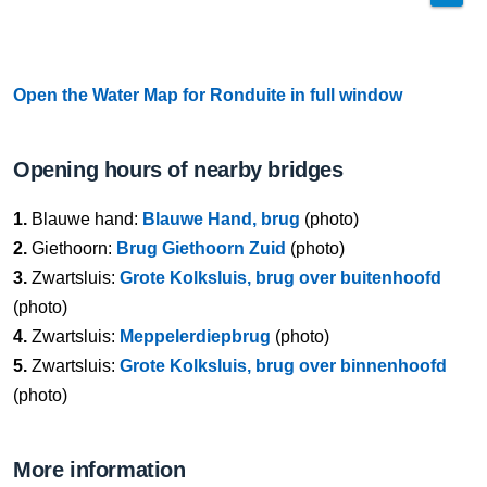
Open the Water Map for Ronduite in full window
Opening hours of nearby bridges
1.
Blauwe hand:
Blauwe Hand, brug
(photo)
2.
Giethoorn:
Brug Giethoorn Zuid
(photo)
3.
Zwartsluis:
Grote Kolksluis, brug over buitenhoofd
(photo)
4.
Zwartsluis:
Meppelerdiepbrug
(photo)
5.
Zwartsluis:
Grote Kolksluis, brug over binnenhoofd
(photo)
More information