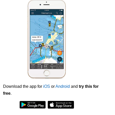
Download the app for
iOS
or
Android
and
try this for
free
.