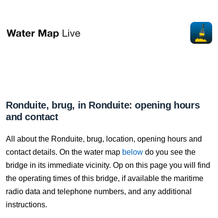
Ronduite, brug, in Ronduite: opening hours
and contact
All about the Ronduite, brug, location, opening hours and
contact details. On the water map
below
do you see the
bridge in its immediate vicinity. Op on this page you will find
the operating times of this bridge, if available the maritime
radio data and telephone numbers, and any additional
instructions.