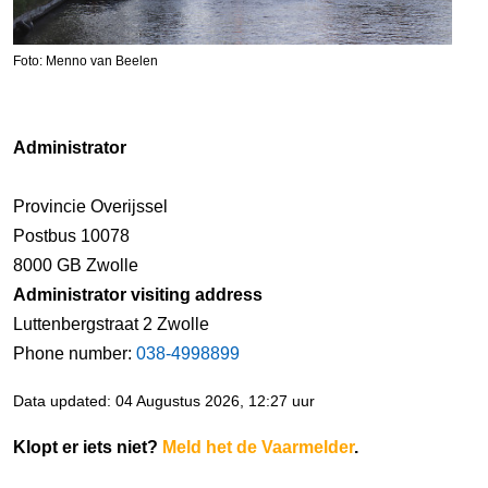
Foto: Menno van Beelen
Administrator
Provincie Overijssel
Postbus 10078
8000 GB Zwolle
Administrator visiting address
Luttenbergstraat 2 Zwolle
Phone number:
038-4998899
Data updated: 04 Augustus 2026, 12:27 uur
Klopt er iets niet?
Meld het de Vaarmelder
.