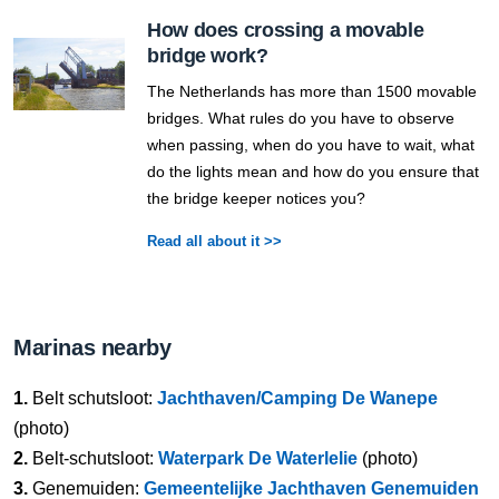
How does crossing a movable
bridge work?
The Netherlands has more than 1500 movable
bridges. What rules do you have to observe
when passing, when do you have to wait, what
do the lights mean and how do you ensure that
the bridge keeper notices you?
Read all about it >>
Marinas nearby
1.
Belt schutsloot:
Jachthaven/Camping De Wanepe
(photo)
2.
Belt-schutsloot:
Waterpark De Waterlelie
(photo)
3.
Genemuiden:
Gemeentelijke Jachthaven Genemuiden