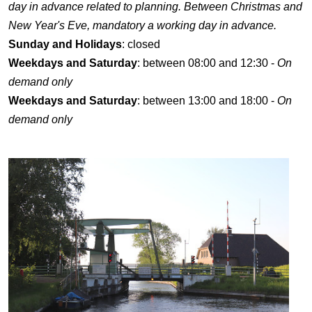
day in advance related to planning. Between Christmas and
New Year's Eve, mandatory a working day in advance.
Sunday and Holidays
: closed
Weekdays and Saturday
: between 08:00 and 12:30 -
On
demand only
Weekdays and Saturday
: between 13:00 and 18:00 -
On
demand only