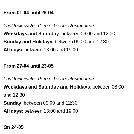
From 01-04 until 26-04
Last lock cycle: 15 min. before closing time.
Weekdays and Saturday
: between 08:00 and 12:30
Sunday and Holidays
: between 09:00 and 12:30
All days
: between 13:00 and 19:00
From 27-04 until 23-05
Last lock cycle: 15 min. before closing time.
Weekdays and Saturday and Holidays
: between 08:00
and 12:30
Sunday
: between 09:00 and 12:30
All days
: between 13:00 and 19:00
On 24-05