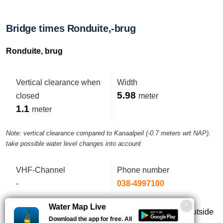
Bridge times Ronduite,-brug
Ronduite, brug
Vertical clearance when
Width
5.98
closed
meter
1.1
meter
Note: vertical clearance compared to Kanaalpeil (-0.7 meters wrt NAP).
take possible water level changes into account
VHF-Channel
Phone number
-
038-4997100
Water Map Live
Comment:
Exceptions: The Scheelesluis is closed outside
Download the app for free. All