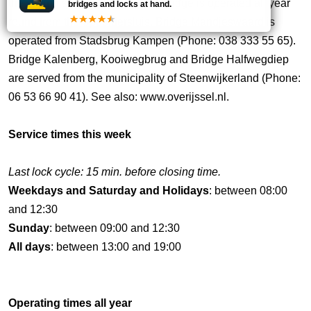
the sailing season. Blackwater Bridge is operated all year
bridges and locks at hand.
round from the Spooldersluis. Bridge Mandjeswaard is
operated from Stadsbrug Kampen (Phone: 038 333 55 65).
Bridge Kalenberg, Kooiwegbrug and Bridge Halfwegdiep
are served from the municipality of Steenwijkerland (Phone:
06 53 66 90 41). See also: www.overijssel.nl.
Service times this week
Last lock cycle: 15 min. before closing time.
Weekdays and Saturday and Holidays
: between 08:00
and 12:30
Sunday
: between 09:00 and 12:30
All days
: between 13:00 and 19:00
Operating times all year