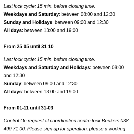
Last lock cycle: 15 min. before closing time.
Weekdays and Saturday
: between 08:00 and 12:30
Sunday and Holidays
: between 09:00 and 12:30
All days
: between 13:00 and 19:00
From 25-05 until 31-10
Last lock cycle: 15 min. before closing time.
Weekdays and Saturday and Holidays
: between 08:00
and 12:30
Sunday
: between 09:00 and 12:30
All days
: between 13:00 and 19:00
From 01-11 until 31-03
Control On request at coordination centre lock Beukers 038
499 71 00. Please sign up for operation, please a working