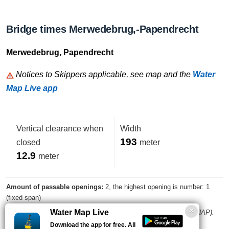
Bridge times Merwedebrug,-Papendrecht
Merwedebrug, Papendrecht
Notices to Skippers applicable, see map and the
Water
Map Live app
Vertical clearance when
Width
193
closed
meter
12.9
meter
Amount of passable openings:
2, the highest opening is number: 1
(fixed span)
Water Map Live
Note: vertical clearance compared to streefpeil (1.74 meters wrt NAP).
take possible water level changes into account
Download the app for free. All