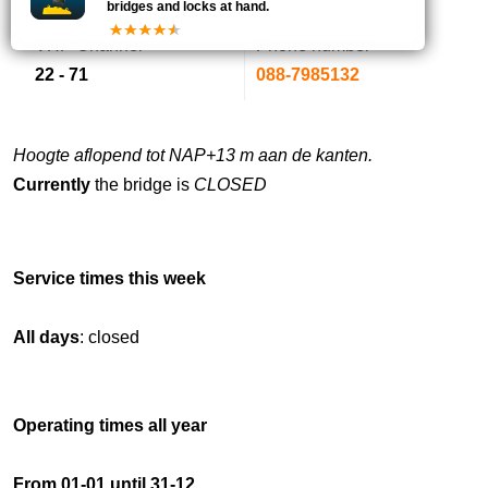
bridges and locks at hand.
VHF-Channel
Phone number
22 - 71
088-7985132
Hoogte aflopend tot NAP+13 m aan de kanten.
Currently
the bridge is
CLOSED
Service times this week
All days
: closed
Operating times all year
From 01-01 until 31-12