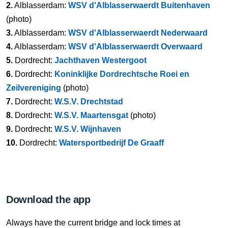
2.
Alblasserdam:
WSV d'Alblasserwaerdt Buitenhaven
(photo)
3.
Alblasserdam:
WSV d'Alblasserwaerdt Nederwaard
4.
Alblasserdam:
WSV d'Alblasserwaerdt Overwaard
5.
Dordrecht:
Jachthaven Westergoot
6.
Dordrecht:
Koninklijke Dordrechtsche Roei en
Zeilvereniging
(photo)
7.
Dordrecht:
W.S.V. Drechtstad
8.
Dordrecht:
W.S.V. Maartensgat
(photo)
9.
Dordrecht:
W.S.V. Wijnhaven
10.
Dordrecht:
Watersportbedrijf De Graaff
Download the app
Always have the current bridge and lock times at