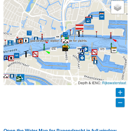
BP gas oil bunker station available for yachts.
71
974
973
Depth & IENC:
Rijkswaterstaat
Open the Water Map for Papendrecht in full window