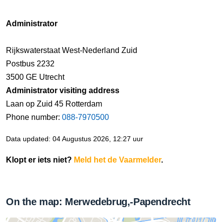
Administrator
Rijkswaterstaat West-Nederland Zuid
Postbus 2232
3500 GE Utrecht
Administrator visiting address
Laan op Zuid 45 Rotterdam
Phone number:
088-7970500
Data updated: 04 Augustus 2026, 12:27 uur
Klopt er iets niet?
Meld het de Vaarmelder
.
On the map: Merwedebrug,-Papendrecht