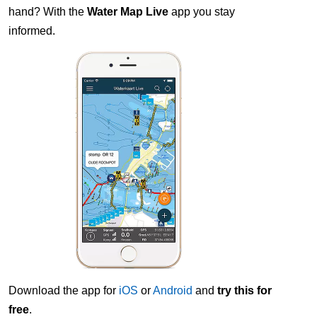
hand? With the
Water Map Live
app you stay
informed.
Download the app for
iOS
or
Android
and
try this for
free
.