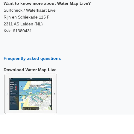
Want to know more about Water Map Live?
Surfcheck / Waterkaart Live
Rijn en Schiekade 115 F
2311 AS Leiden (NL)
Kvk: 61380431
Frequently asked questions
Download Water Map Live