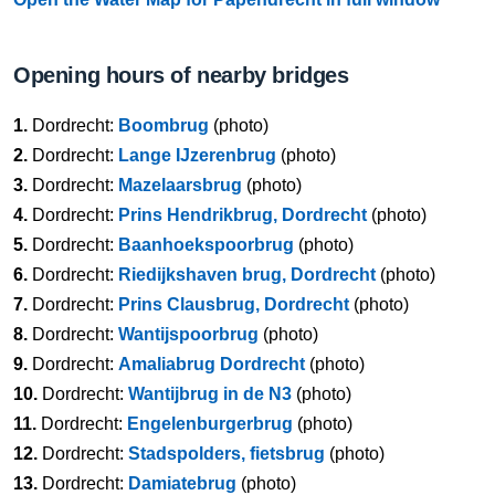
Opening hours of nearby bridges
1.
Dordrecht:
Boombrug
(photo)
2.
Dordrecht:
Lange IJzerenbrug
(photo)
3.
Dordrecht:
Mazelaarsbrug
(photo)
4.
Dordrecht:
Prins Hendrikbrug, Dordrecht
(photo)
5.
Dordrecht:
Baanhoekspoorbrug
(photo)
6.
Dordrecht:
Riedijkshaven brug, Dordrecht
(photo)
7.
Dordrecht:
Prins Clausbrug, Dordrecht
(photo)
8.
Dordrecht:
Wantijspoorbrug
(photo)
9.
Dordrecht:
Amaliabrug Dordrecht
(photo)
10.
Dordrecht:
Wantijbrug in de N3
(photo)
11.
Dordrecht:
Engelenburgerbrug
(photo)
12.
Dordrecht:
Stadspolders, fietsbrug
(photo)
13.
Dordrecht:
Damiatebrug
(photo)