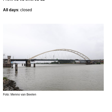
All days
: closed
Foto: Menno van Beelen