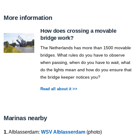
More information
How does crossing a movable
bridge work?
The Netherlands has more than 1500 movable
bridges. What rules do you have to observe
when passing, when do you have to wait, what
do the lights mean and how do you ensure that
the bridge keeper notices you?
Read all about it >>
Marinas nearby
1.
Alblasserdam:
WSV Alblasserdam
(photo)