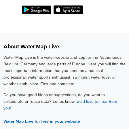
About Water Map Live
Water Map Live is the water website and app for the Netherlands,
Belgium, Germany and large parts of Europe. Here you will find the
most important information that you need as a nautical
professional, water sports enthusiast, swimmer, water lover or
weather enthusiast. Fast and complete.
Do you have good ideas or suggestions, do you want to
collaborate or reuse data? Let us know,
we'd love to hear from
you!
Water Map Live for free in your website