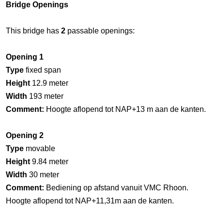
Bridge Openings
This bridge has
2
passable openings:
Opening 1
Type
fixed span
Height
12.9 meter
Width
193 meter
Comment:
Hoogte aflopend tot NAP+13 m aan de kanten.
Opening 2
Type
movable
Height
9.84 meter
Width
30 meter
Comment:
Bediening op afstand vanuit VMC Rhoon.
Hoogte aflopend tot NAP+11,31m aan de kanten.