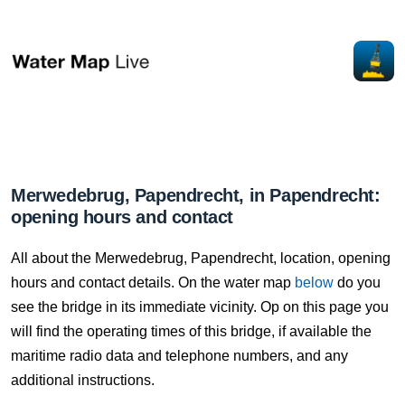
Merwedebrug, Papendrecht, in Papendrecht:
opening hours and contact
All about the Merwedebrug, Papendrecht, location, opening
hours and contact details. On the water map
below
do you
see the bridge in its immediate vicinity. Op on this page you
will find the operating times of this bridge, if available the
maritime radio data and telephone numbers, and any
additional instructions.