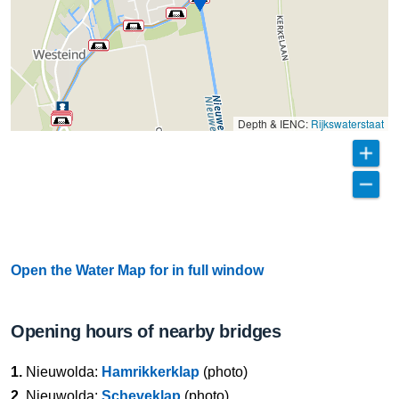
Depth & IENC:
Rijkswaterstaat
Open the Water Map for in full window
Opening hours of nearby bridges
1.
Nieuwolda:
Hamrikkerklap
(photo)
2.
Nieuwolda:
Scheveklap
(photo)