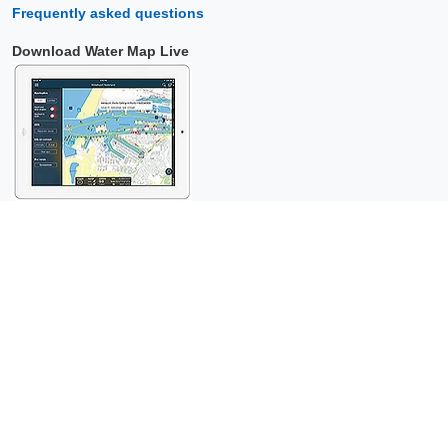
Frequently asked questions
Download Water Map Live
Copyright © 2026 Surfcheck |
Water Map Live
,
Sea Weather
,
Tidal
Stream Atlas
and
The Tide
: nautical data for
more than one and a
half million visitors per year!
This is a
privacy-friendly website