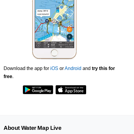
Download the app for
iOS
or
Android
and
try this for
free
.
About Water Map Live