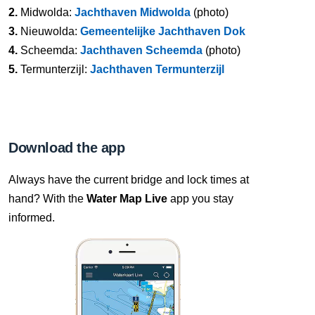
2.
Midwolda:
Jachthaven Midwolda
(photo)
3.
Nieuwolda:
Gemeentelijke Jachthaven Dok
4.
Scheemda:
Jachthaven Scheemda
(photo)
5.
Termunterzijl:
Jachthaven Termunterzijl
Download the app
Always have the current bridge and lock times at
hand? With the
Water Map Live
app you stay
informed.