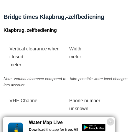
Bridge times Klapbrug,-zelfbediening
Klapbrug, zelfbediening
Vertical clearance when
Width
closed
meter
meter
Note: vertical clearance compared to . take possible water level changes
into account
VHF-Channel
Phone number
-
unknown
Water Map Live
Download the app for free. All
Data updated: 04 Augustus 2026, 12:27 uur