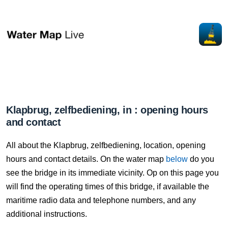
Klapbrug, zelfbediening, in : opening hours
and contact
All about the Klapbrug, zelfbediening, location, opening
hours and contact details. On the water map
below
do you
see the bridge in its immediate vicinity. Op on this page you
will find the operating times of this bridge, if available the
maritime radio data and telephone numbers, and any
additional instructions.