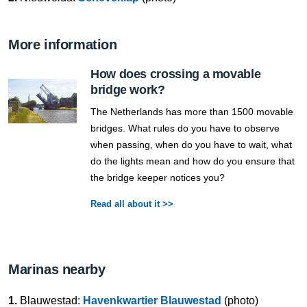
More information
How does crossing a movable
bridge work?
The Netherlands has more than 1500 movable
bridges. What rules do you have to observe
when passing, when do you have to wait, what
do the lights mean and how do you ensure that
the bridge keeper notices you?
Read all about it >>
Marinas nearby
1.
Blauwestad:
Havenkwartier Blauwestad
(photo)