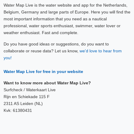
Water Map Live is the water website and app for the Netherlands,
Belgium, Germany and large parts of Europe. Here you will find the
most important information that you need as a nautical
professional, water sports enthusiast, swimmer, water lover or
weather enthusiast. Fast and complete.
Do you have good ideas or suggestions, do you want to
collaborate or reuse data? Let us know,
we'd love to hear from
you!
Water Map Live for free in your website
Want to know more about Water Map Live?
Surfcheck / Waterkaart Live
Rijn en Schiekade 115 F
2311 AS Leiden (NL)
Kvk: 61380431