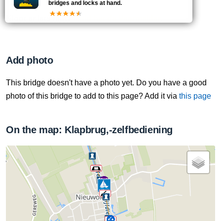
bridges and locks at hand.
Klopt er iets niet?
Meld het de Vaarmelder
.
Add photo
This bridge doesn't have a photo yet. Do you have a good
photo of this bridge to add to this page? Add it via
this page
On the map: Klapbrug,-zelfbediening