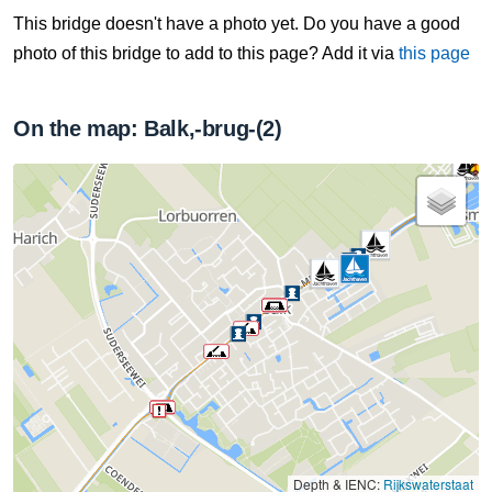
This bridge doesn't have a photo yet. Do you have a good
photo of this bridge to add to this page? Add it via
this page
On the map: Balk,-brug-(2)
Depth & IENC:
Rijkswaterstaat