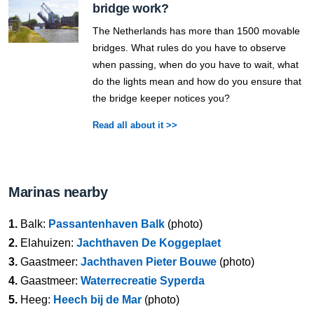
bridge work?
The Netherlands has more than 1500 movable
bridges. What rules do you have to observe
when passing, when do you have to wait, what
do the lights mean and how do you ensure that
the bridge keeper notices you?
Read all about it >>
Marinas nearby
1.
Balk:
Passantenhaven Balk
(photo)
2.
Elahuizen:
Jachthaven De Koggeplaet
3.
Gaastmeer:
Jachthaven Pieter Bouwe
(photo)
4.
Gaastmeer:
Waterrecreatie Syperda
5.
Heeg:
Heech bij de Mar
(photo)