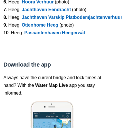
6.
Heeg:
Hoora Verhuur
(photo)
7.
Heeg:
Jachthaven Eendracht
(photo)
8.
Heeg:
Jachthaven Varskip Platbodemjachtenverhuur
9.
Heeg:
Ottenhome Heeg
(photo)
10.
Heeg:
Passantenhaven Heegerwâl
Download the app
Always have the current bridge and lock times at
hand? With the
Water Map Live
app you stay
informed.