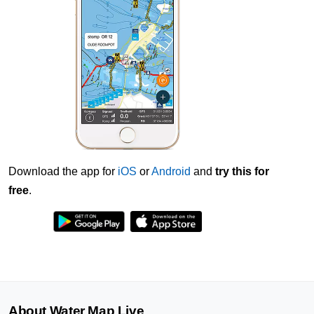
Download the app for
iOS
or
Android
and
try this for
free
.
About Water Map Live