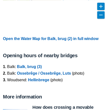
Open the Water Map for Balk, brug (2) in full window
Opening hours of nearby bridges
1.
Balk:
Balk, brug (3)
2.
Balk:
Ossebrêge / Ossebrêge, Luts
(photo)
3.
Woudsend:
Hellinbrege
(photo)
More information
How does crossing a movable