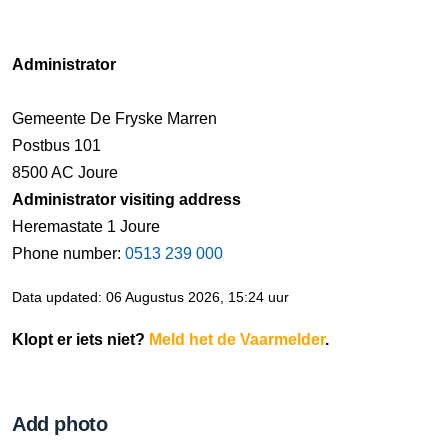
Administrator
Gemeente De Fryske Marren
Postbus 101
8500 AC Joure
Administrator visiting address
Heremastate 1 Joure
Phone number:
0513 239 000
Data updated: 06 Augustus 2026, 15:24 uur
Klopt er iets niet?
Meld het de Vaarmelder
.
Add photo