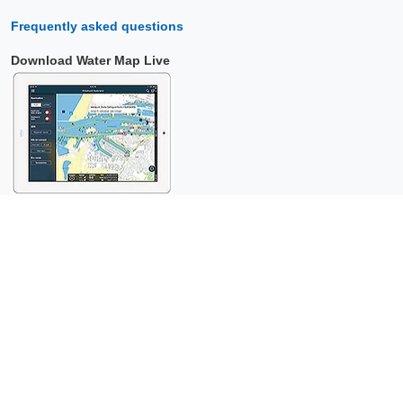
Frequently asked questions
Download Water Map Live
Copyright © 2026 Surfcheck |
Water Map Live
,
Sea Weather
,
Tidal
Stream Atlas
and
The Tide
: nautical data for
more than one and a
half million visitors per year!
This is a
privacy-friendly website