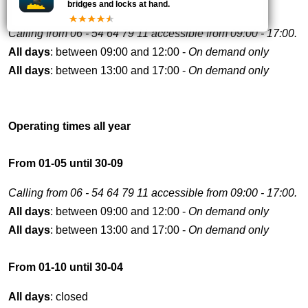
bridges and locks at hand.
Calling from 06 - 54 64 79 11 accessible from 09:00 - 17:00.
All days
: between 09:00 and 12:00 -
On demand only
All days
: between 13:00 and 17:00 -
On demand only
Operating times all year
From 01-05 until 30-09
Calling from 06 - 54 64 79 11 accessible from 09:00 - 17:00.
All days
: between 09:00 and 12:00 -
On demand only
All days
: between 13:00 and 17:00 -
On demand only
From 01-10 until 30-04
All days
: closed