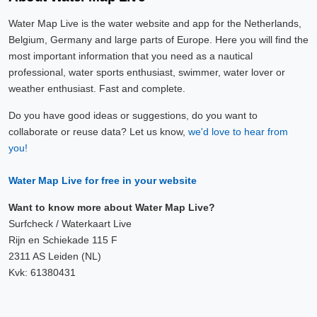
Water Map Live is the water website and app for the Netherlands,
Belgium, Germany and large parts of Europe. Here you will find the
most important information that you need as a nautical
professional, water sports enthusiast, swimmer, water lover or
weather enthusiast. Fast and complete.
Do you have good ideas or suggestions, do you want to
collaborate or reuse data? Let us know,
we'd love to hear from
you!
Water Map Live for free in your website
Want to know more about Water Map Live?
Surfcheck / Waterkaart Live
Rijn en Schiekade 115 F
2311 AS Leiden (NL)
Kvk: 61380431