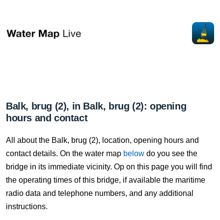
Balk, brug (2), in Balk, brug (2): opening
hours and contact
All about the Balk, brug (2), location, opening hours and
contact details. On the water map
below
do you see the
bridge in its immediate vicinity. Op on this page you will find
the operating times of this bridge, if available the maritime
radio data and telephone numbers, and any additional
instructions.