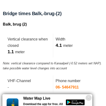
Bridge times Balk,-brug-(2)
Balk, brug (2)
Vertical clearance when
Width
4.1
closed
meter
1.1
meter
Note: vertical clearance compared to Kanaalpeil (-0.52 meters wrt NAP).
take possible water level changes into account
VHF-Channel
Phone number
-
06- 54647911
Water Map Live
Download the app for free. All
Service times this week