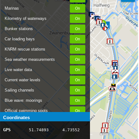
Marinas
Kilometry of waterways
Bunker stations
Car loading bays
KNRM rescue stations
Sea weather measurements
Live water data
Current water levels
Sailing channels
Blue wave: moorings
Official swimming spots
Coordinates
Notices to Skippers
GPS
51.74893
4.73552
AIS ship positions