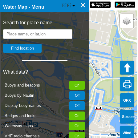
×
☰ Water Map Live
🇬🇧
Water Map - Menu
Search for place name
What data?
Buoys and beacons
Buoys by Nautin
GPX
Display buoy names
Bridges and locks
Stroom
Waterway signs
Wind
VHF radio channels