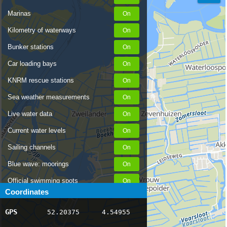
Marinas
Kilometry of waterways
Bunker stations
Car loading bays
KNRM rescue stations
Sea weather measurements
Live water data
Current water levels
Sailing channels
Blue wave: moorings
Official swimming spots
Coordinates
Notices to Skippers
GPS
52.20375
4.54955
AIS ship positions