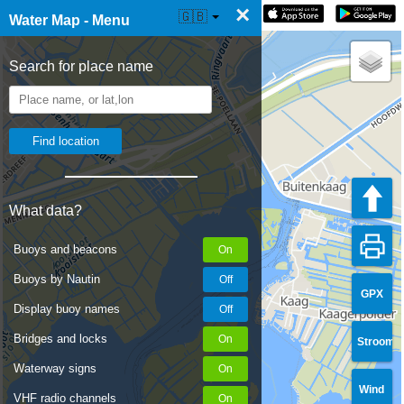
×
☰ Water Map Live
🇬🇧
Water Map - Menu
Search for place name
What data?
Buoys and beacons
Buoys by Nautin
GPX
Display buoy names
Bridges and locks
Stroom
Waterway signs
Wind
VHF radio channels