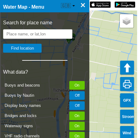
×
☰ Water Map Live
🇬🇧
Water Map - Menu
Search for place name
What data?
Buoys and beacons
Buoys by Nautin
GPX
Display buoy names
Bridges and locks
Stroom
Waterway signs
Wind
VHF radio channels