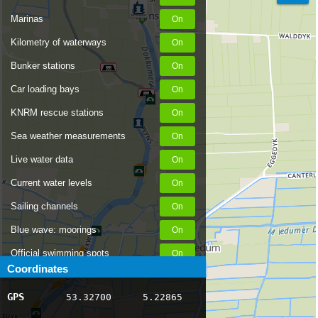
Marinas
Kilometry of waterways
Bunker stations
Car loading bays
KNRM rescue stations
Sea weather measurements
Live water data
Current water levels
Sailing channels
Blue wave: moorings
Official swimming spots
Coordinates
Notices to Skippers
GPS
53.32700
5.22865
AIS ship positions