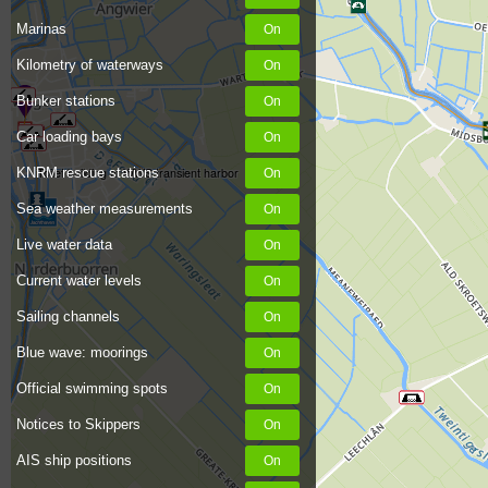
Marinas
Kilometry of waterways
Bunker stations
Car loading bays
KNRM rescue stations
Toilet building at WWS transient harbor
Sea weather measurements
Live water data
Current water levels
Sailing channels
Blue wave: moorings
Official swimming spots
Notices to Skippers
AIS ship positions