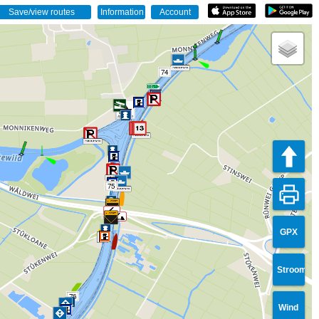
74
75
GPX
Stroom
76
Wind