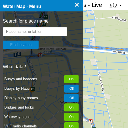
×
☰ Water map of the Netherlands - Live
🇬🇧
Water Map - Menu
Search for place name
What data?
Buoys and beacons
Buoys by Nautin
Display buoy names
Bridges and locks
Waterway signs
VHF radio channels