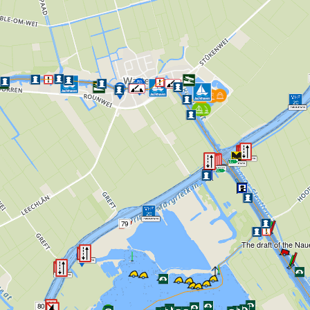
79
The draft of the Naue
80