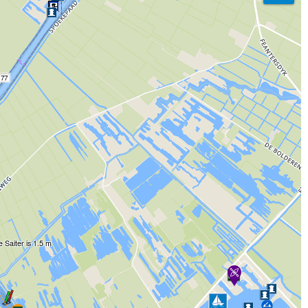
77
 Saiter is 1.5 m