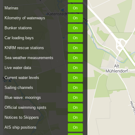
Marinas
Kilometry of waterways
Bunker stations
Car loading bays
KNRM rescue stations
Sea weather measurements
Live water data
Current water levels
Sailing channels
Blue wave: moorings
Official swimming spots
Notices to Skippers
AIS ship positions