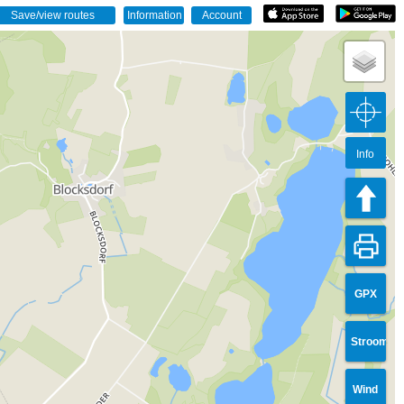
Info
GPX
Stroom
Wind