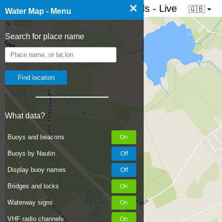
×
☰ Water map of the Netherlands - Live
🇬🇧
Water Map - Menu
Search for place name
What data?
Buoys and beacons
Buoys by Nautin
Display buoy names
Bridges and locks
Waterway signs
VHF radio channels