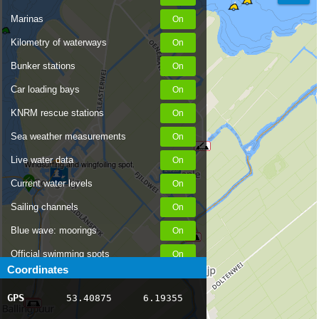
Marinas
Kilometry of waterways
Bunker stations
Car loading bays
KNRM rescue stations
Sea weather measurements
Live water data
Windsurfing and wingfoiling spot.
Current water levels
Sailing channels
Blue wave: moorings
Official swimming spots
Coordinates
Notices to Skippers
GPS
53.40875
6.19355
AIS ship positions