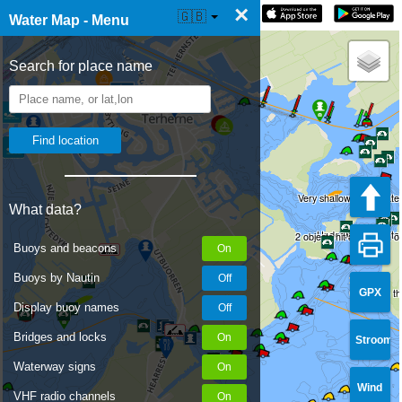
×
☰ Water Map Live
🇬🇧
Water Map - Menu
Search for place name
Very shallow underwater
What data?
Underwater vegetati
2 objects hit at a depth 
Buoys and beacons
Buoys by Nautin
GPX
Object on t
Display buoy names
Bridges and locks
Stroom
Waterway signs
Wind
VHF radio channels