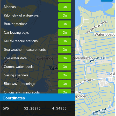
Marinas
Kilometry of waterways
Bunker stations
Car loading bays
KNRM rescue stations
Sea weather measurements
Live water data
Current water levels
Sailing channels
Blue wave: moorings
Official swimming spots
Coordinates
Notices to Skippers
GPS
52.20375
4.54955
AIS ship positions