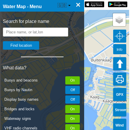
×
☰ Water Map Live
🇬🇧
Water Map - Menu
Search for place name
Info
What data?
Buoys and beacons
Buoys by Nautin
GPX
Display buoy names
Bridges and locks
Stroom
Waterway signs
Wind
VHF radio channels