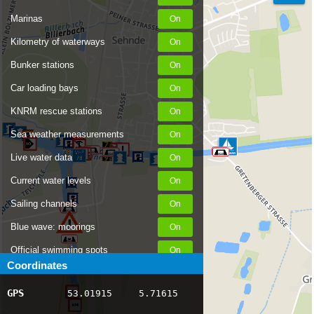
Marinas
Kilometry of waterways
Bunker stations
Car loading bays
KNRM rescue stations
Sea weather measurements
Live water data
Current water levels
Sailing channels
Blue wave: moorings
Official swimming spots
Coordinates
Notices to Skippers
GPS
53.01915
5.71615
AIS ship positions