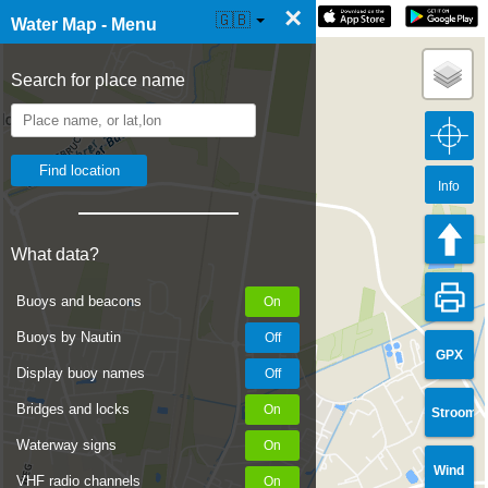
×
☰ Water Map Live
🇬🇧
Water Map - Menu
Search for place name
Info
What data?
Buoys and beacons
Buoys by Nautin
GPX
Display buoy names
Bridges and locks
Stroom
Waterway signs
Wind
VHF radio channels