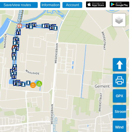
GPX
Stroom
Wind