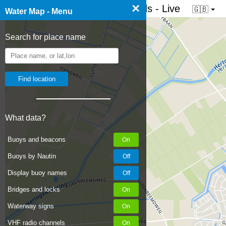
×
☰ Water map of the Netherlands - Live
🇬🇧
Water Map - Menu
Search for place name
What data?
Buoys and beacons
Buoys by Nautin
Display buoy names
Bridges and locks
Waterway signs
VHF radio channels