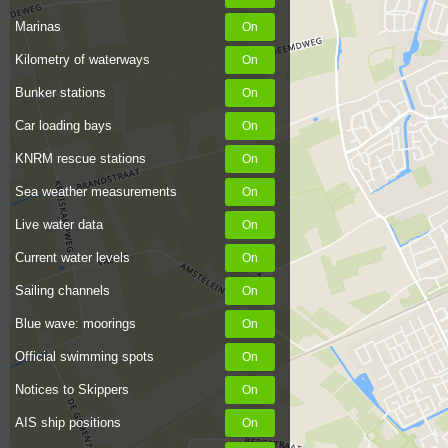
Marinas
Kilometry of waterways
Bunker stations
Car loading bays
KNRM rescue stations
Sea weather measurements
Live water data
Current water levels
Sailing channels
Blue wave: moorings
Official swimming spots
Notices to Skippers
AIS ship positions