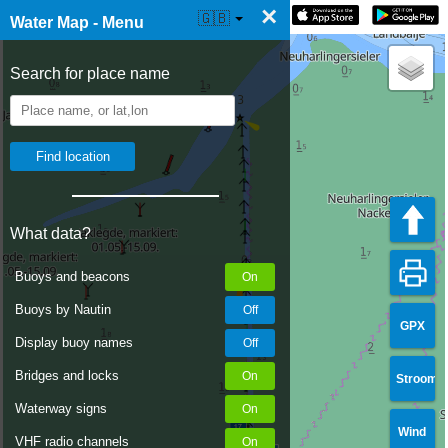
×
☰ Water Map Live
🇬🇧
Water Map - Menu
Search for place name
What data?
Buoys and beacons
Buoys by Nautin
GPX
Display buoy names
Bridges and locks
Stroom
Waterway signs
Wind
VHF radio channels