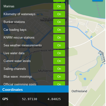
Marinas
Kilometry of waterways
Bunker stations
Car loading bays
KNRM rescue stations
Sea weather measurements
Live water data
Current water levels
Sailing channels
Blue wave: moorings
Official swimming spots
Coordinates
Notices to Skippers
GPS
52.97130
4.84825
AIS ship positions