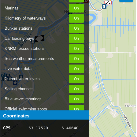
Marinas
Kilometry of waterways
Bunker stations
Car loading bays
KNRM rescue stations
Sea weather measurements
Live water data
Current water levels
Sailing channels
Blue wave: moorings
Official swimming spots
Coordinates
Notices to Skippers
GPS
53.17520
5.46640
AIS ship positions