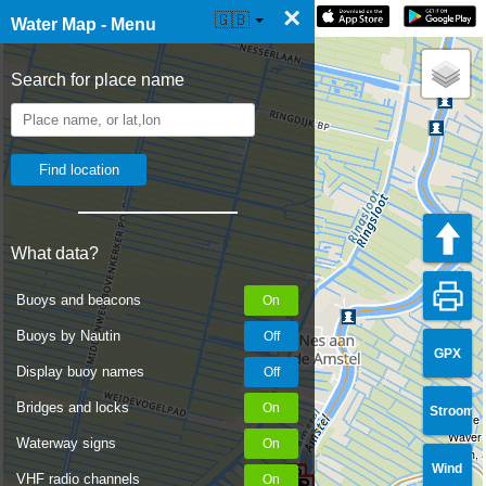
×
☰ Water Map Live
🇬🇧
Water Map - Menu
Search for place name
What data?
Buoys and beacons
Buoys by Nautin
GPX
Display buoy names
Bridges and locks
Stroom
There a
Waver: 
Waterway signs
width, 
Wind
VHF radio channels