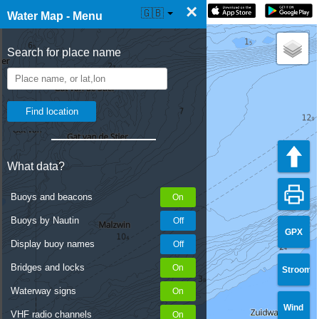
×
☰ Water Map Live
🇬🇧
Water Map - Menu
Search for place name
What data?
Buoys and beacons
Buoys by Nautin
GPX
Display buoy names
Bridges and locks
Stroom
Waterway signs
Wind
VHF radio channels