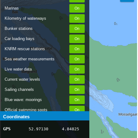
Marinas
Kilometry of waterways
Bunker stations
Car loading bays
KNRM rescue stations
Sea weather measurements
Live water data
Current water levels
Sailing channels
Blue wave: moorings
Official swimming spots
Coordinates
Notices to Skippers
GPS
52.97130
4.84825
AIS ship positions