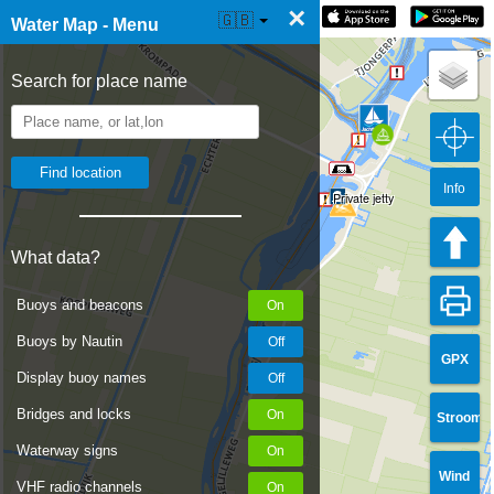
×
☰ Water Map Live
🇬🇧
Water Map - Menu
Search for place name
Info
Private jetty
What data?
Buoys and beacons
Buoys by Nautin
GPX
Display buoy names
Bridges and locks
Stroom
Waterway signs
Wind
VHF radio channels