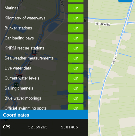
Marinas
Kilometry of waterways
Bunker stations
Car loading bays
KNRM rescue stations
Sea weather measurements
Live water data
Current water levels
Sailing channels
Blue wave: moorings
Official swimming spots
Coordinates
Notices to Skippers
GPS
52.59265
5.81405
AIS ship positions