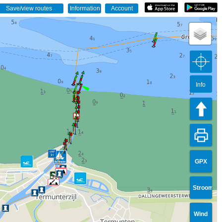
Info
GPX
Stroom
Wind