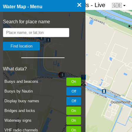
×
☰ Water map of the Netherlands - Live
🇬🇧
Water Map - Menu
Search for place name
What data?
Buoys and beacons
Buoys by Nautin
Display buoy names
Bridges and locks
Waterway signs
VHF radio channels