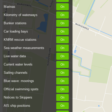
Marinas
Kilometry of waterways
Bunker stations
Car loading bays
KNRM rescue stations
Sea weather measurements
Live water data
Current water levels
Sailing channels
Blue wave: moorings
Official swimming spots
Notices to Skippers
AIS ship positions