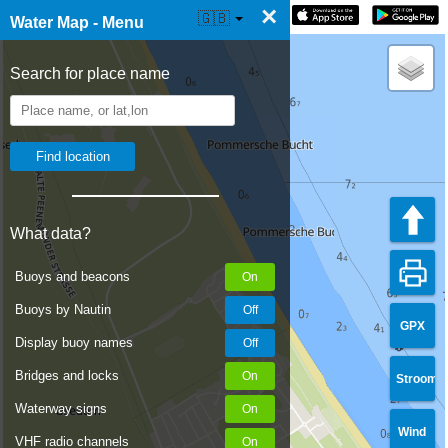
×
☰ Water Map Live
🇬🇧
Water Map - Menu
Search for place name
What data?
Buoys and beacons
Buoys by Nautin
GPX
Display buoy names
Bridges and locks
Stroom
Waterway signs
Wind
VHF radio channels