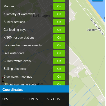
Marinas
Kilometry of waterways
Bunker stations
Car loading bays
KNRM rescue stations
Sea weather measurements
Live water data
Current water levels
Sailing channels
Blue wave: moorings
Official swimming spots
Coordinates
Notices to Skippers
GPS
53.01915
5.71615
AIS ship positions