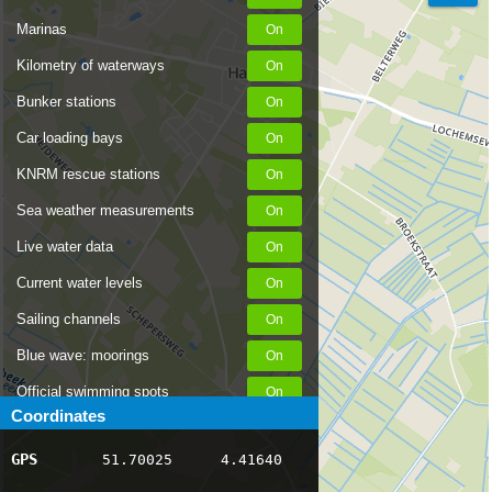
Marinas
Kilometry of waterways
Bunker stations
Car loading bays
KNRM rescue stations
Sea weather measurements
Live water data
Current water levels
Sailing channels
Blue wave: moorings
Official swimming spots
Coordinates
Notices to Skippers
GPS
51.70025
4.41640
AIS ship positions