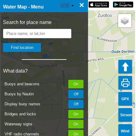
×
☰ Water Map Live
🇬🇧
Water Map - Menu
Search for place name
What data?
Buoys and beacons
Buoys by Nautin
GPX
Display buoy names
Bridges and locks
Stroom
Waterway signs
Wind
VHF radio channels