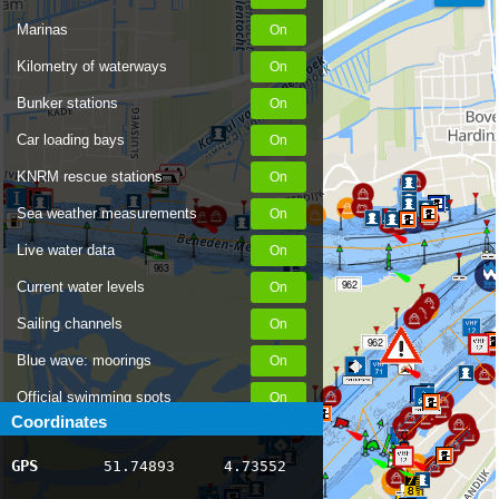
Marinas
Kilometry of waterways
Bunker stations
Car loading bays
KNRM rescue stations
Sea weather measurements
Live water data
963
962
Current water levels
Sailing channels
962
Blue wave: moorings
Official swimming spots
Coordinates
Notices to Skippers
GPS
51.74893
4.73552
963
AIS ship positions