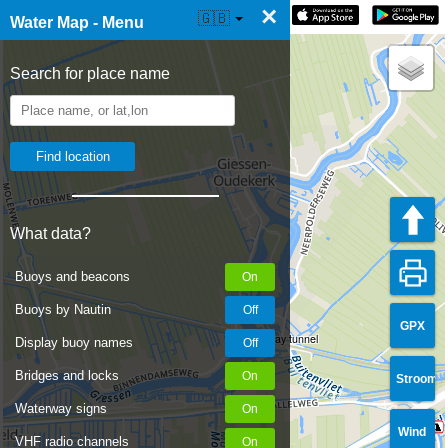
×
☰ Water Map Live
🇬🇧
Water Map - Menu
Search for place name
What data?
Buoys and beacons
Buoys by Nautin
GPX
Railway tunnel
Display buoy names
Bridges and locks
Stroom
Waterway signs
Wind
VHF radio channels