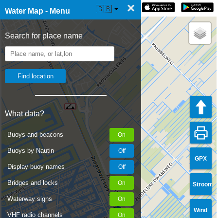
×
☰ Water Map Live
🇬🇧
Water Map - Menu
Search for place name
What data?
Buoys and beacons
Buoys by Nautin
GPX
Display buoy names
Bridges and locks
Stroom
Waterway signs
Wind
VHF radio channels