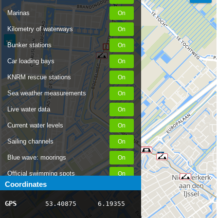
Marinas
Kilometry of waterways
Bunker stations
Car loading bays
KNRM rescue stations
Sea weather measurements
Live water data
Current water levels
Sailing channels
Blue wave: moorings
Official swimming spots
Coordinates
Notices to Skippers
GPS
53.40875
6.19355
AIS ship positions