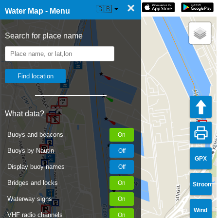
×
☰ Water Map Live
🇬🇧
Water Map - Menu
Search for place name
What data?
Buoys and beacons
Buoys by Nautin
GPX
Display buoy names
Bridges and locks
Stroom
Waterway signs
Wind
VHF radio channels