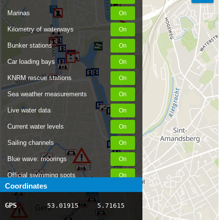
Marinas
Kilometry of waterways
Bunker stations
Car loading bays
KNRM rescue stations
Sea weather measurements
Live water data
Current water levels
Sailing channels
Blue wave: moorings
Official swimming spots
St. George's Lock, Ghent
Coordinates
Notices to Skippers
GPS
53.01915
5.71615
AIS ship positions