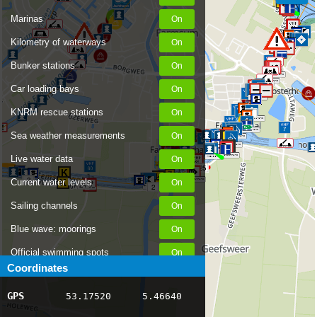
Marinas
Kilometry of waterways
Bunker stations
Car loading bays
KNRM rescue stations
1
Sea weather measurements
Live water data
25
3
Current water levels
24
2
Sailing channels
Blue wave: moorings
Official swimming spots
Coordinates
Notices to Skippers
GPS
53.17520
5.46640
AIS ship positions