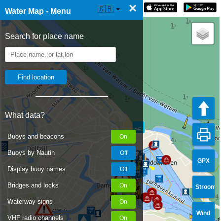
×
☰ Water Map Live
🇬🇧
Water Map - Menu
Search for place name
What data?
Buoys and beacons
Buoys by Nautin
GPX
Display buoy names
Bridges and locks
Stroom
Waterway signs
Wind
VHF radio channels