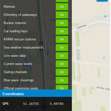
Marinas
Kilometry of waterways
Bunker stations
Car loading bays
KNRM rescue stations
Sea weather measurements
Live water data
Current water levels
Sailing channels
Blue wave: moorings
Official swimming spots
Coordinates
Notices to Skippers
GPS
51.16755
5.89785
AIS ship positions