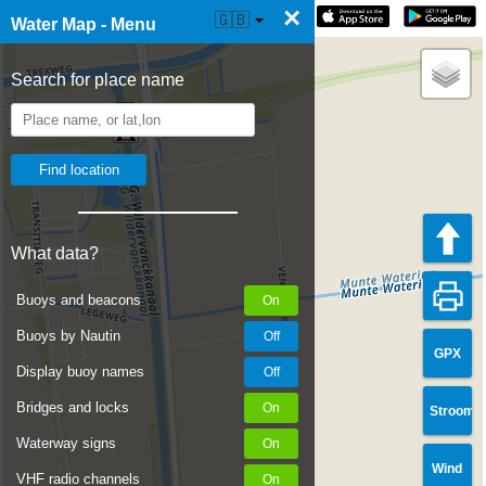
×
☰ Water Map Live
🇬🇧
Water Map - Menu
Search for place name
What data?
Buoys and beacons
Buoys by Nautin
GPX
Display buoy names
Bridges and locks
Stroom
Waterway signs
Wind
VHF radio channels