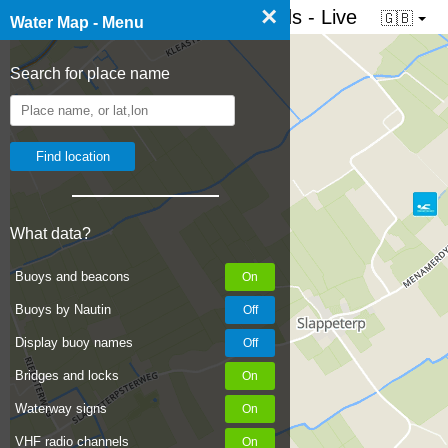
×
☰ Water map of the Netherlands - Live
🇬🇧
Water Map - Menu
Search for place name
What data?
Buoys and beacons
Buoys by Nautin
Display buoy names
Bridges and locks
Waterway signs
VHF radio channels