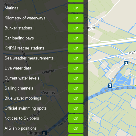
Marinas
Kilometry of waterways
Bunker stations
Car loading bays
KNRM rescue stations
Sea weather measurements
Live water data
Current water levels
Sailing channels
Blue wave: moorings
Official swimming spots
Notices to Skippers
AIS ship positions