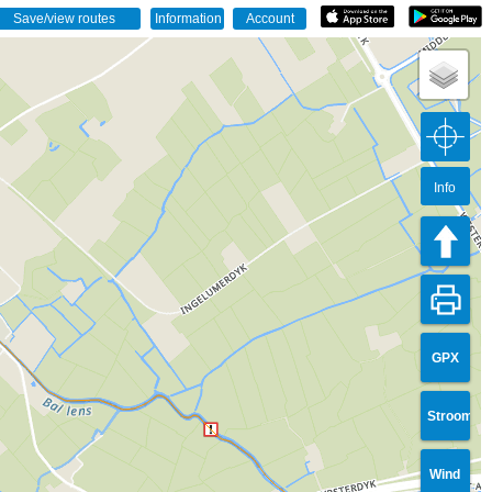
Info
GPX
Stroom
Wind