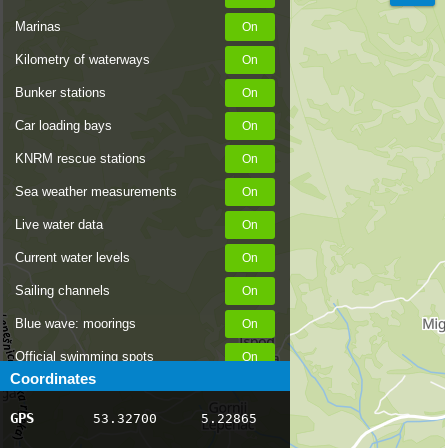
Marinas
Kilometry of waterways
Bunker stations
Car loading bays
KNRM rescue stations
Sea weather measurements
Live water data
Current water levels
Sailing channels
Blue wave: moorings
Official swimming spots
Coordinates
Notices to Skippers
GPS
53.32700
5.22865
AIS ship positions