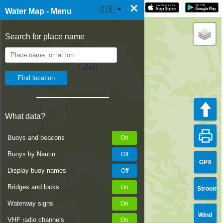
×
☰ Water Map Live
🇬🇧
Water Map - Menu
Search for place name
What data?
Buoys and beacons
Buoys by Nautin
GPX
Display buoy names
Bridges and locks
Stroom
Waterway signs
Wind
VHF radio channels