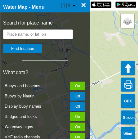
×
☰ Water Map Live
🇬🇧
Water Map - Menu
Search for place name
What data?
Buoys and beacons
Buoys by Nautin
GPX
Display buoy names
Bridges and locks
Stroom
Waterway signs
Wind
VHF radio channels