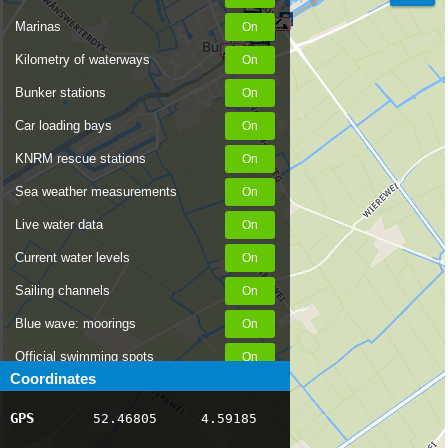
Marinas
Kilometry of waterways
Bunker stations
Car loading bays
KNRM rescue stations
Sea weather measurements
Live water data
Current water levels
Sailing channels
Blue wave: moorings
Official swimming spots
Coordinates
Notices to Skippers
GPS
52.46805
4.59185
AIS ship positions