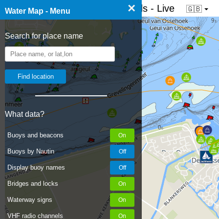
×
☰ Water map of the Netherlands - Live
🇬🇧
Water Map - Menu
Search for place name
What data?
Buoys and beacons
Buoys by Nautin
Display buoy names
Bridges and locks
Waterway signs
VHF radio channels