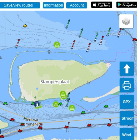
GPX
Stroom
Wind