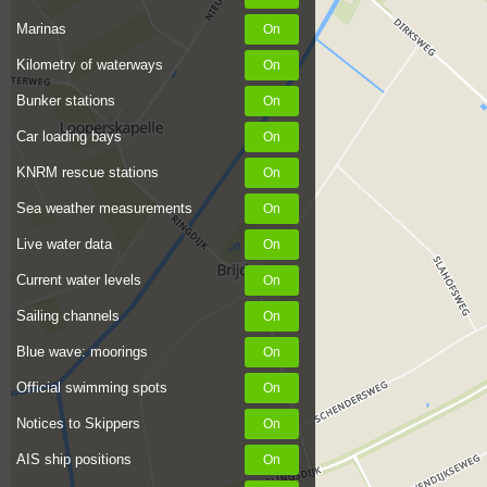
Marinas
Kilometry of waterways
Bunker stations
Car loading bays
KNRM rescue stations
Sea weather measurements
Live water data
Current water levels
Sailing channels
Blue wave: moorings
Official swimming spots
Notices to Skippers
AIS ship positions