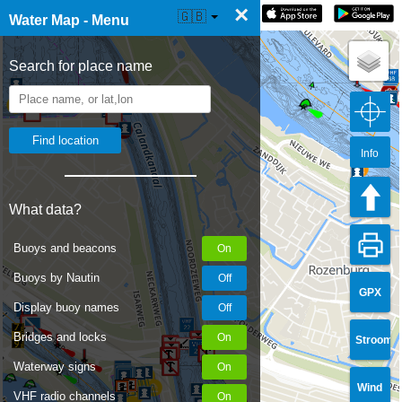
×
☰ Water Map Live
🇬🇧
Water Map - Menu
Search for place name
Info
What data?
Buoys and beacons
Buoys by Nautin
GPX
Display buoy names
Bridges and locks
Stroom
Waterway signs
Wind
VHF radio channels