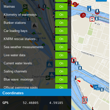
Marinas
Kilometry of waterways
Bunker stations
Car loading bays
KNRM rescue stations
Sea weather measurements
Live water data
Current water levels
Sailing channels
Blue wave: moorings
Official swimming spots
Coordinates
Notices to Skippers
GPS
52.46805
4.59185
AIS ship positions