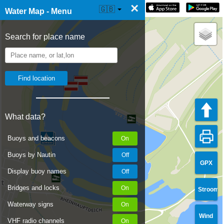
×
☰ Water Map Live
🇬🇧
Water Map - Menu
Search for place name
What data?
Buoys and beacons
Buoys by Nautin
GPX
Display buoy names
Bridges and locks
Stroom
Waterway signs
Wind
VHF radio channels