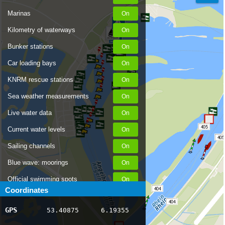
Marinas
Kilometry of waterways
Bunker stations
Car loading bays
KNRM rescue stations
Sea weather measurements
Live water data
405
Current water levels
405
Sailing channels
Blue wave: moorings
Official swimming spots
404
Coordinates
Notices to Skippers
404
GPS
53.40875
6.19355
AIS ship positions