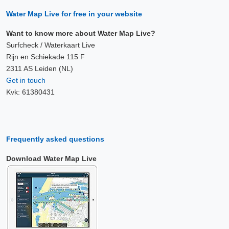
Water Map Live for free in your website
Want to know more about Water Map Live?
Surfcheck / Waterkaart Live
Rijn en Schiekade 115 F
2311 AS Leiden (NL)
Get in touch
Kvk: 61380431
Frequently asked questions
Download Water Map Live