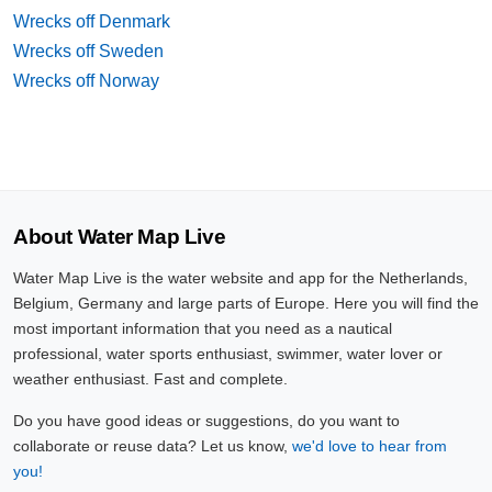
Wrecks off Denmark
Wrecks off Sweden
Wrecks off Norway
About Water Map Live
Water Map Live is the water website and app for the Netherlands,
Belgium, Germany and large parts of Europe. Here you will find the
most important information that you need as a nautical
professional, water sports enthusiast, swimmer, water lover or
weather enthusiast. Fast and complete.
Do you have good ideas or suggestions, do you want to
collaborate or reuse data? Let us know,
we'd love to hear from
you!