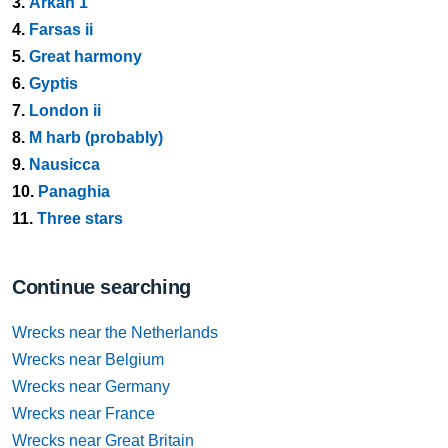
3.
Arkan 1
4.
Farsas ii
5.
Great harmony
6.
Gyptis
7.
London ii
8.
M harb (probably)
9.
Nausicca
10.
Panaghia
11.
Three stars
Continue searching
Wrecks near the Netherlands
Wrecks near Belgium
Wrecks near Germany
Wrecks near France
Wrecks near Great Britain