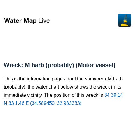
Wreck: M harb (probably) (Motor vessel)
This is the information page about the shipwreck M harb
(probably), the water chart below shows the wreck in its
immediate vicinity. The position of this wreck is
34 39.14
N,33 1.46 E (34.589450, 32.933333)