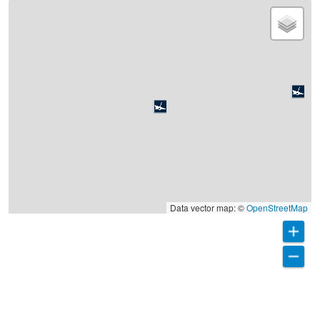
Data vector map: ©
OpenStreetMap