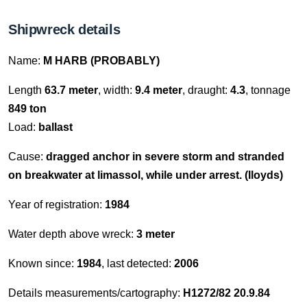
Shipwreck details
Name:
M HARB (PROBABLY)
Length
63.7 meter
, width:
9.4 meter
, draught:
4.3
, tonnage
849 ton
Load:
ballast
Cause:
dragged anchor in severe storm and stranded
on breakwater at limassol, while under arrest. (lloyds)
Year of registration:
1984
Water depth above wreck:
3 meter
Known since:
1984
, last detected:
2006
Details measurements/cartography:
H1272/82 20.9.84