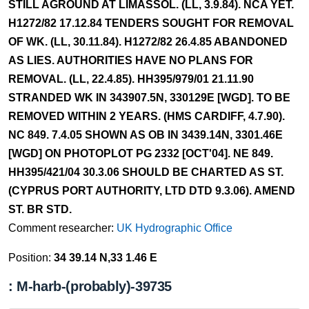
STILL AGROUND AT LIMASSOL. (LL, 3.9.84). NCA YET.
H1272/82 17.12.84 TENDERS SOUGHT FOR REMOVAL
OF WK. (LL, 30.11.84). H1272/82 26.4.85 ABANDONED
AS LIES. AUTHORITIES HAVE NO PLANS FOR
REMOVAL. (LL, 22.4.85). HH395/979/01 21.11.90
STRANDED WK IN 343907.5N, 330129E [WGD]. TO BE
REMOVED WITHIN 2 YEARS. (HMS CARDIFF, 4.7.90).
NC 849. 7.4.05 SHOWN AS OB IN 3439.14N, 3301.46E
[WGD] ON PHOTOPLOT PG 2332 [OCT'04]. NE 849.
HH395/421/04 30.3.06 SHOULD BE CHARTED AS ST.
(CYPRUS PORT AUTHORITY, LTD DTD 9.3.06). AMEND
ST. BR STD.
Comment researcher:
UK Hydrographic Office
Position:
34 39.14 N,33 1.46 E
: M-harb-(probably)-39735