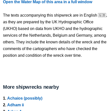
Open the Water Map of this area in a full window
The texts accompanying this shipwreck are in English 🇬🇧,
as they are prepared by the UK Hydrographic Office
(UKHO) based on data from UKHO and the hydrographic
services of the Netherlands, Belgium and Germany, among
others. They include the known details of the wreck and the
comments of the cartographers who have checked the
position and condition of the wreck over time.
More shipwrecks nearby
1.
Achaios (possibly)
2.
Adham ii