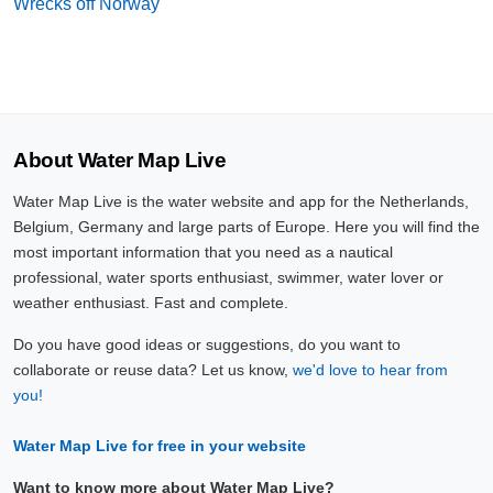
Wrecks off Norway
About Water Map Live
Water Map Live is the water website and app for the Netherlands,
Belgium, Germany and large parts of Europe. Here you will find the
most important information that you need as a nautical
professional, water sports enthusiast, swimmer, water lover or
weather enthusiast. Fast and complete.
Do you have good ideas or suggestions, do you want to
collaborate or reuse data? Let us know,
we'd love to hear from
you!
Water Map Live for free in your website
Want to know more about Water Map Live?