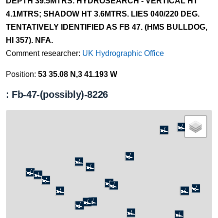
DEPTH 39.5MTRS. HYDROSEARCH - VERTICAL HT
4.1MTRS; SHADOW HT 3.6MTRS. LIES 040/220 DEG.
TENTATIVELY IDENTIFIED AS FB 47. (HMS BULLDOG,
HI 357). NFA.
Comment researcher:
UK Hydrographic Office
Position:
53 35.08 N,3 41.193 W
: Fb-47-(possibly)-8226