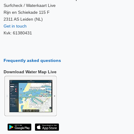
Surfcheck / Waterkaart Live
Rijn en Schiekade 115 F
2311 AS Leiden (NL)
Get in touch
Kvk: 61380431
Frequently asked questions
Download Water Map Live