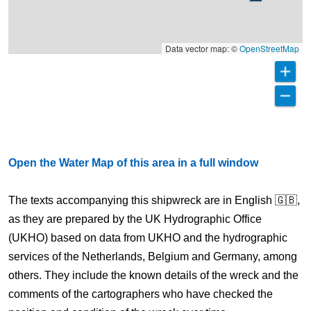
Data vector map: ©
OpenStreetMap
Open the Water Map of this area in a full window
The texts accompanying this shipwreck are in English 🇬🇧,
as they are prepared by the UK Hydrographic Office
(UKHO) based on data from UKHO and the hydrographic
services of the Netherlands, Belgium and Germany, among
others. They include the known details of the wreck and the
comments of the cartographers who have checked the