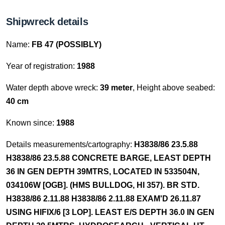
Shipwreck details
Name:
FB 47 (POSSIBLY)
Year of registration:
1988
Water depth above wreck:
39 meter
, Height above seabed:
40 cm
Known since:
1988
Details measurements/cartography:
H3838/86 23.5.88
H3838/86 23.5.88 CONCRETE BARGE, LEAST DEPTH
36 IN GEN DEPTH 39MTRS, LOCATED IN 533504N,
034106W [OGB]. (HMS BULLDOG, HI 357). BR STD.
H3838/86 2.11.88 H3838/86 2.11.88 EXAM'D 26.11.87
USING HIFIX/6 [3 LOP]. LEAST E/S DEPTH 36.0 IN GEN