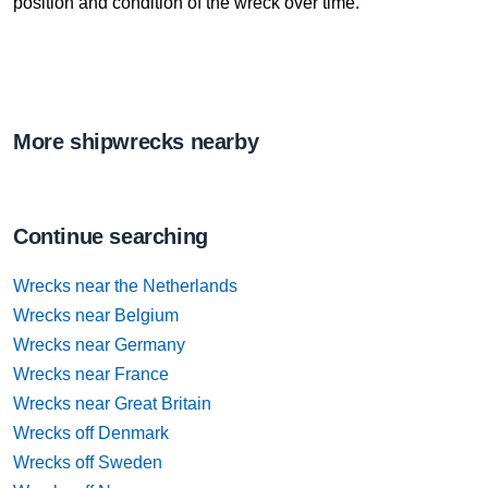
position and condition of the wreck over time.
More shipwrecks nearby
Continue searching
Wrecks near the Netherlands
Wrecks near Belgium
Wrecks near Germany
Wrecks near France
Wrecks near Great Britain
Wrecks off Denmark
Wrecks off Sweden