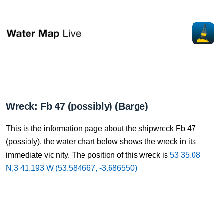
Wreck: Fb 47 (possibly) (Barge)
This is the information page about the shipwreck Fb 47
(possibly), the water chart below shows the wreck in its
immediate vicinity. The position of this wreck is
53 35.08
N,3 41.193 W (53.584667, -3.686550)