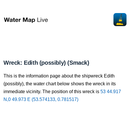
Wreck: Edith (possibly) (Smack)
This is the information page about the shipwreck Edith
(possibly), the water chart below shows the wreck in its
immediate vicinity. The position of this wreck is
53 44.917
N,0 49.973 E (53.574133, 0.781517)