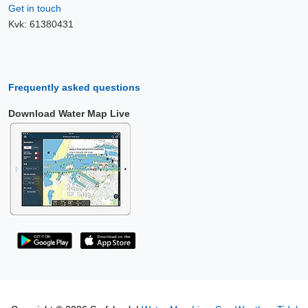
Get in touch
Kvk: 61380431
Frequently asked questions
Download Water Map Live