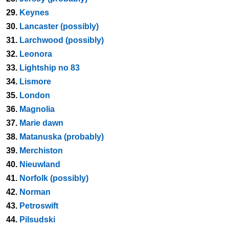
29.
Keynes
30.
Lancaster (possibly)
31.
Larchwood (possibly)
32.
Leonora
33.
Lightship no 83
34.
Lismore
35.
London
36.
Magnolia
37.
Marie dawn
38.
Matanuska (probably)
39.
Merchiston
40.
Nieuwland
41.
Norfolk (possibly)
42.
Norman
43.
Petroswift
44.
Pilsudski