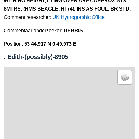
WITH NO HEIGHT, LYING OVER AREA APPROX 25 X
8MTRS, (HMS BEAGLE, HI 74). INS AS FOUL. BR STD.
Comment researcher:
UK Hydrographic Office
Commentaar onderzoeker:
DEBRIS
Position:
53 44.917 N,0 49.973 E
: Edith-(possibly)-8905