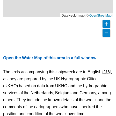
Data vector map: ©
OpenStreetMap
Open the Water Map of this area in a full window
The texts accompanying this shipwreck are in English 🇬🇧,
as they are prepared by the UK Hydrographic Office
(UKHO) based on data from UKHO and the hydrographic
services of the Netherlands, Belgium and Germany, among
others. They include the known details of the wreck and the
comments of the cartographers who have checked the
position and condition of the wreck over time.