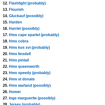
12.
Flashlight (probably)
13.
Flourish
14.
Gluckauf (possibly)
15.
Harden
16.
Harriet (possibly)
17.
Hms cape spartel (probably)
18.
Hms cobra
19.
Hms kos xvi (probably)
20.
Hms linsdell
21.
Hms pintail
22.
Hms queenworth
23.
Hms speedy (probably)
24.
Hms st donats
25.
Hms warland (possibly)
26.
Homer
27.
Inge marguerite (possibly)
28.
Jersey (probably)