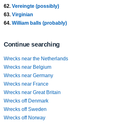
62.
Vereingte (possibly)
63.
Virginian
64.
William balls (probably)
Continue searching
Wrecks near the Netherlands
Wrecks near Belgium
Wrecks near Germany
Wrecks near France
Wrecks near Great Britain
Wrecks off Denmark
Wrecks off Sweden
Wrecks off Norway