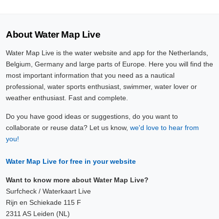
About Water Map Live
Water Map Live is the water website and app for the Netherlands,
Belgium, Germany and large parts of Europe. Here you will find the
most important information that you need as a nautical
professional, water sports enthusiast, swimmer, water lover or
weather enthusiast. Fast and complete.
Do you have good ideas or suggestions, do you want to
collaborate or reuse data? Let us know,
we'd love to hear from
you!
Water Map Live for free in your website
Want to know more about Water Map Live?
Surfcheck / Waterkaart Live
Rijn en Schiekade 115 F
2311 AS Leiden (NL)