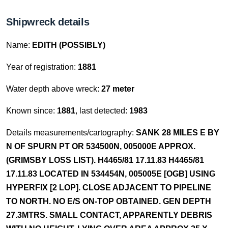
Shipwreck details
Name:
EDITH (POSSIBLY)
Year of registration:
1881
Water depth above wreck:
27 meter
Known since:
1881
, last detected:
1983
Details measurements/cartography:
SANK 28 MILES E BY
N OF SPURN PT OR 534500N, 005000E APPROX.
(GRIMSBY LOSS LIST). H4465/81 17.11.83 H4465/81
17.11.83 LOCATED IN 534454N, 005005E [OGB] USING
HYPERFIX [2 LOP]. CLOSE ADJACENT TO PIPELINE
TO NORTH. NO E/S ON-TOP OBTAINED. GEN DEPTH
27.3MTRS. SMALL CONTACT, APPARENTLY DEBRIS