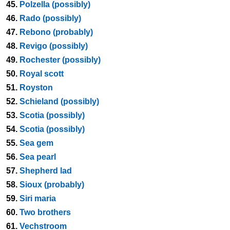
45.
Polzella (possibly)
46.
Rado (possibly)
47.
Rebono (probably)
48.
Revigo (possibly)
49.
Rochester (possibly)
50.
Royal scott
51.
Royston
52.
Schieland (possibly)
53.
Scotia (possibly)
54.
Scotia (possibly)
55.
Sea gem
56.
Sea pearl
57.
Shepherd lad
58.
Sioux (probably)
59.
Siri maria
60.
Two brothers
61.
Vechstroom