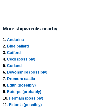
More shipwrecks nearby
1.
Andarina
2.
Blue ballard
3.
Catford
4.
Cecil (possibly)
5.
Corland
6.
Devonshire (possibly)
7.
Dromore castle
8.
Edith (possibly)
9.
Euterpe (probably)
10.
Fermain (possibly)
11.
Fittonia (possibly)