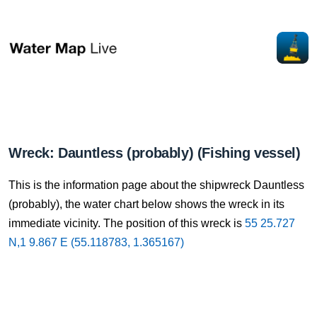
Wreck: Dauntless (probably) (Fishing vessel)
This is the information page about the shipwreck Dauntless
(probably), the water chart below shows the wreck in its
immediate vicinity. The position of this wreck is
55 25.727
N,1 9.867 E (55.118783, 1.365167)