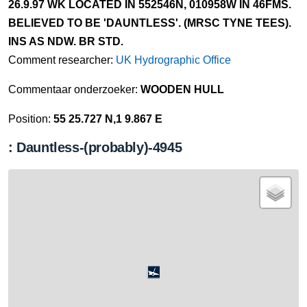
26.9.97 WK LOCATED IN 552546N, 010958W IN 46FMS.
BELIEVED TO BE 'DAUNTLESS'. (MRSC TYNE TEES).
INS AS NDW. BR STD.
Comment researcher:
UK Hydrographic Office
Commentaar onderzoeker:
WOODEN HULL
Position:
55 25.727 N,1 9.867 E
: Dauntless-(probably)-4945