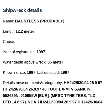
Shipwreck details
Name:
DAUNTLESS (PROBABLY)
Length
12.2 meter
Cause:
Year of registration:
1997
Water depth above wreck:
86 meter
Known since:
1997
, last detected:
1997
Details measurements/cartography:
HH242/630/04 26.9.97
HH242/630/04 26.9.97 40 FOOT EX-MFV SANK IN
552639N, 010955W [EUR]. (MRSC TYNE TEES, TLX
DTD 14.8.97). NCA. HH242/630/04 26.9.97 HH242/630/04