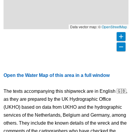
Data vector map: ©
OpenStreetMap
Open the Water Map of this area in a full window
The texts accompanying this shipwreck are in English 🇬🇧,
as they are prepared by the UK Hydrographic Office
(UKHO) based on data from UKHO and the hydrographic
services of the Netherlands, Belgium and Germany, among
others. They include the known details of the wreck and the
comments of the cartographers who have checked the