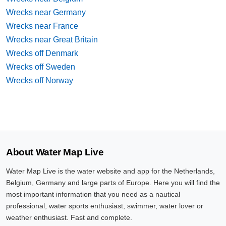
Wrecks near Germany
Wrecks near France
Wrecks near Great Britain
Wrecks off Denmark
Wrecks off Sweden
Wrecks off Norway
About Water Map Live
Water Map Live is the water website and app for the Netherlands,
Belgium, Germany and large parts of Europe. Here you will find the
most important information that you need as a nautical
professional, water sports enthusiast, swimmer, water lover or
weather enthusiast. Fast and complete.