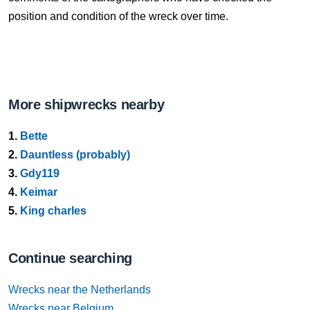
position and condition of the wreck over time.
More shipwrecks nearby
1.
Bette
2.
Dauntless (probably)
3.
Gdy119
4.
Keimar
5.
King charles
Continue searching
Wrecks near the Netherlands
Wrecks near Belgium