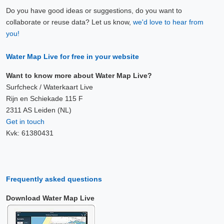
Do you have good ideas or suggestions, do you want to
collaborate or reuse data? Let us know,
we'd love to hear from
you!
Water Map Live for free in your website
Want to know more about Water Map Live?
Surfcheck / Waterkaart Live
Rijn en Schiekade 115 F
2311 AS Leiden (NL)
Get in touch
Kvk: 61380431
Frequently asked questions
Download Water Map Live