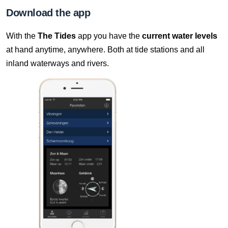
10 Aug, 09:40
Download the app
Difference compared to NAP: 627 cm
With the
The Tides
app you have the
current water levels
10 Aug, 09:50
at hand anytime, anywhere. Both at tide stations and all
Difference compared to NAP: 627 cm
inland waterways and rivers.
10 Aug, 10:00
Difference compared to NAP: 627 cm
10 Aug, 10:10
Difference compared to NAP: 627 cm
10 Aug, 10:20
Difference compared to NAP: 627 cm
10 Aug, 10:30
Difference compared to NAP: 627 cm