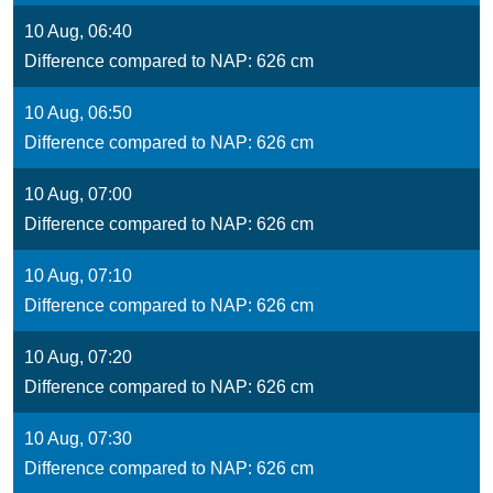
10 Aug, 06:40
Difference compared to NAP: 626 cm
10 Aug, 06:50
Difference compared to NAP: 626 cm
10 Aug, 07:00
Difference compared to NAP: 626 cm
10 Aug, 07:10
Difference compared to NAP: 626 cm
10 Aug, 07:20
Difference compared to NAP: 626 cm
10 Aug, 07:30
Difference compared to NAP: 626 cm