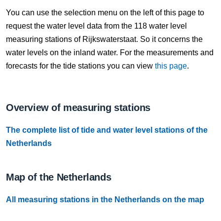
10 Aug, 08:40
You can use the selection menu on the left of this page to
Difference compared to NAP: 627 cm
request the water level data from the 118 water level
measuring stations of Rijkswaterstaat. So it concerns the
10 Aug, 08:50
water levels on the inland water. For the measurements and
Difference compared to NAP: 627 cm
forecasts for the tide stations you can view
this page
.
10 Aug, 09:00
Difference compared to NAP: 627 cm
Overview of measuring stations
10 Aug, 09:10
The complete list of tide and water level stations of the
Difference compared to NAP: 627 cm
Netherlands
10 Aug, 09:20
Difference compared to NAP: 627 cm
Map of the Netherlands
10 Aug, 09:30
All measuring stations in the Netherlands on the map
Difference compared to NAP: 627 cm