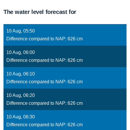
The water level forecast for
10 Aug, 05:50
Difference compared to NAP: 626 cm
10 Aug, 06:00
Difference compared to NAP: 626 cm
10 Aug, 06:10
Difference compared to NAP: 626 cm
10 Aug, 06:20
Difference compared to NAP: 626 cm
10 Aug, 06:30
Difference compared to NAP: 626 cm