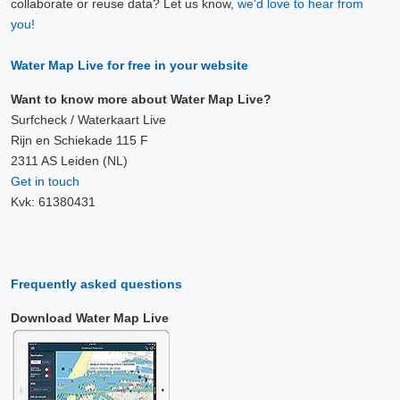
collaborate or reuse data? Let us know,
we'd love to hear from
10 Aug, 11:40
you!
Difference compared to NAP: 627 cm
Water Map Live for free in your website
10 Aug, 11:50
Difference compared to NAP: 627 cm
Want to know more about Water Map Live?
Surfcheck / Waterkaart Live
10 Aug, 12:00
Rijn en Schiekade 115 F
2311 AS Leiden (NL)
Difference compared to NAP: 627 cm
Get in touch
Kvk: 61380431
10 Aug, 12:10
Difference compared to NAP: 627 cm
10 Aug, 12:20
Frequently asked questions
Difference compared to NAP: 627 cm
Download Water Map Live
10 Aug, 12:30
Difference compared to NAP: 627 cm