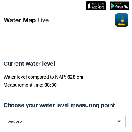
Current water level
Water level compared to NAP:
628 cm
Measurement time:
08:30
Choose your water level measuring point