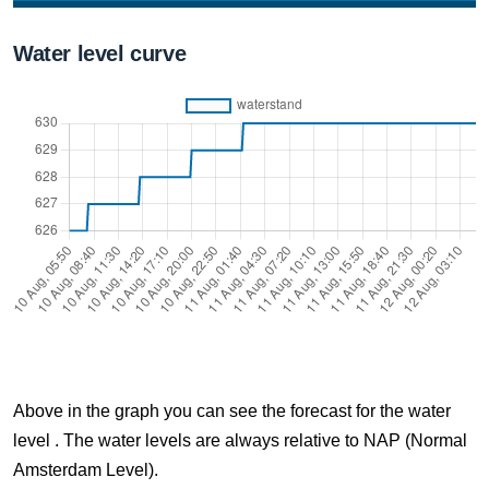
10 Aug, 07:40
Water level curve
Difference compared to NAP: 626 cm
10 Aug, 07:50
Difference compared to NAP: 626 cm
10 Aug, 08:00
Difference compared to NAP: 627 cm
10 Aug, 08:10
Difference compared to NAP: 627 cm
10 Aug, 08:20
Difference compared to NAP: 627 cm
Above in the graph you can see the forecast for the water
10 Aug, 08:30
level . The water levels are always relative to NAP (Normal
Difference compared to NAP: 627 cm
Amsterdam Level).