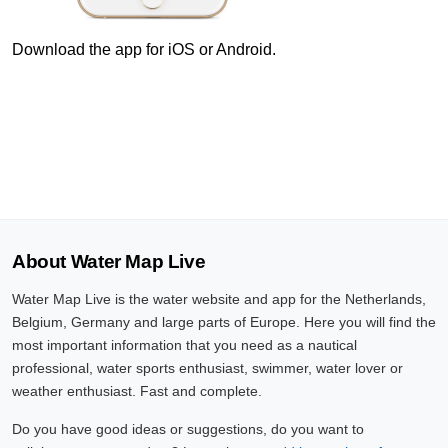
10 Aug, 10:40
Difference compared to NAP: 627 cm
Download the app for iOS or Android.
10 Aug, 10:50
Difference compared to NAP: 627 cm
10 Aug, 11:00
Difference compared to NAP: 627 cm
10 Aug, 11:10
About Water Map Live
Difference compared to NAP: 627 cm
Water Map Live is the water website and app for the Netherlands,
10 Aug, 11:20
Belgium, Germany and large parts of Europe. Here you will find the
Difference compared to NAP: 627 cm
most important information that you need as a nautical
professional, water sports enthusiast, swimmer, water lover or
10 Aug, 11:30
weather enthusiast. Fast and complete.
Difference compared to NAP: 627 cm
Do you have good ideas or suggestions, do you want to