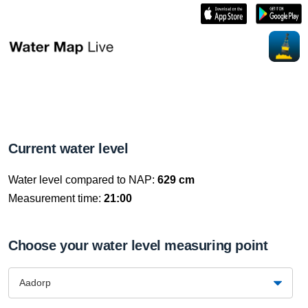
Current water level
Water level compared to NAP:
629 cm
Measurement time:
21:00
Choose your water level measuring point