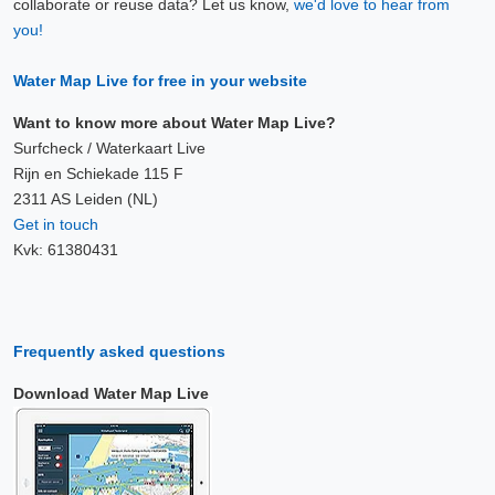
collaborate or reuse data? Let us know,
we'd love to hear from
9 Aug, 00:10
you!
Difference compared to NAP: 630 cm
Water Map Live for free in your website
9 Aug, 00:20
Difference compared to NAP: 630 cm
Want to know more about Water Map Live?
Surfcheck / Waterkaart Live
9 Aug, 00:30
Rijn en Schiekade 115 F
2311 AS Leiden (NL)
Difference compared to NAP: 630 cm
Get in touch
Kvk: 61380431
9 Aug, 00:40
Difference compared to NAP: 630 cm
9 Aug, 00:50
Frequently asked questions
Difference compared to NAP: 630 cm
Download Water Map Live
9 Aug, 01:00
Difference compared to NAP: 630 cm