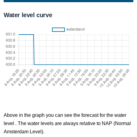
8 Aug, 20:10
Water level curve
Difference compared to NAP: 631 cm
8 Aug, 20:20
Difference compared to NAP: 631 cm
8 Aug, 20:30
Difference compared to NAP: 631 cm
8 Aug, 20:40
Difference compared to NAP: 631 cm
8 Aug, 20:50
Difference compared to NAP: 631 cm
Above in the graph you can see the forecast for the water
8 Aug, 21:00
level . The water levels are always relative to NAP (Normal
Difference compared to NAP: 631 cm
Amsterdam Level).