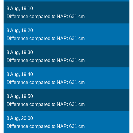
8 Aug, 19:10
Difference compared to NAP: 631 cm
8 Aug, 19:20
Difference compared to NAP: 631 cm
8 Aug, 19:30
Difference compared to NAP: 631 cm
8 Aug, 19:40
Difference compared to NAP: 631 cm
8 Aug, 19:50
Difference compared to NAP: 631 cm
8 Aug, 20:00
Difference compared to NAP: 631 cm