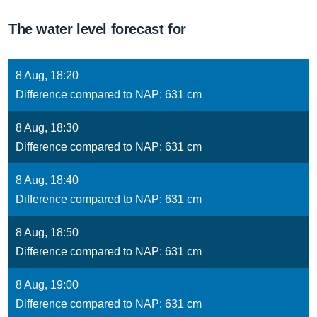
The water level forecast for
8 Aug, 18:20
Difference compared to NAP: 631 cm
8 Aug, 18:30
Difference compared to NAP: 631 cm
8 Aug, 18:40
Difference compared to NAP: 631 cm
8 Aug, 18:50
Difference compared to NAP: 631 cm
8 Aug, 19:00
Difference compared to NAP: 631 cm