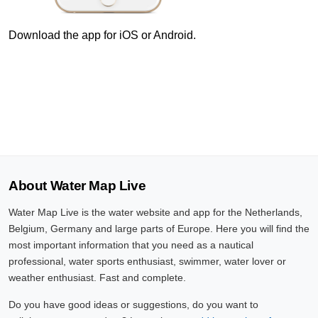
8 Aug, 23:10
Difference compared to NAP: 630 cm
Download the app for iOS or Android.
8 Aug, 23:20
Difference compared to NAP: 630 cm
8 Aug, 23:30
Difference compared to NAP: 630 cm
8 Aug, 23:40
About Water Map Live
Difference compared to NAP: 630 cm
Water Map Live is the water website and app for the Netherlands,
8 Aug, 23:50
Belgium, Germany and large parts of Europe. Here you will find the
Difference compared to NAP: 630 cm
most important information that you need as a nautical
professional, water sports enthusiast, swimmer, water lover or
9 Aug, 00:00
weather enthusiast. Fast and complete.
Difference compared to NAP: 630 cm
Do you have good ideas or suggestions, do you want to