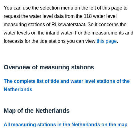
8 Aug, 21:10
You can use the selection menu on the left of this page to
Difference compared to NAP: 631 cm
request the water level data from the 118 water level
measuring stations of Rijkswaterstaat. So it concerns the
8 Aug, 21:20
water levels on the inland water. For the measurements and
Difference compared to NAP: 631 cm
forecasts for the tide stations you can view
this page
.
8 Aug, 21:30
Difference compared to NAP: 631 cm
Overview of measuring stations
8 Aug, 21:40
The complete list of tide and water level stations of the
Difference compared to NAP: 631 cm
Netherlands
8 Aug, 21:50
Difference compared to NAP: 631 cm
Map of the Netherlands
8 Aug, 22:00
All measuring stations in the Netherlands on the map
Difference compared to NAP: 631 cm