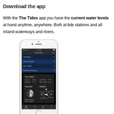
8 Aug, 22:10
Download the app
Difference compared to NAP: 631 cm
With the
The Tides
app you have the
current water levels
8 Aug, 22:20
at hand anytime, anywhere. Both at tide stations and all
Difference compared to NAP: 631 cm
inland waterways and rivers.
8 Aug, 22:30
Difference compared to NAP: 631 cm
8 Aug, 22:40
Difference compared to NAP: 631 cm
8 Aug, 22:50
Difference compared to NAP: 631 cm
8 Aug, 23:00
Difference compared to NAP: 631 cm