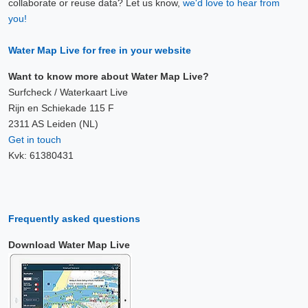
collaborate or reuse data? Let us know,
we'd love to hear from
7 Aug, 20:10
you!
Difference compared to NAP: 636 cm
Water Map Live for free in your website
7 Aug, 20:20
Difference compared to NAP: 636 cm
Want to know more about Water Map Live?
Surfcheck / Waterkaart Live
7 Aug, 20:30
Rijn en Schiekade 115 F
2311 AS Leiden (NL)
Difference compared to NAP: 636 cm
Get in touch
Kvk: 61380431
7 Aug, 20:40
Difference compared to NAP: 636 cm
7 Aug, 20:50
Frequently asked questions
Difference compared to NAP: 636 cm
Download Water Map Live
7 Aug, 21:00
Difference compared to NAP: 636 cm