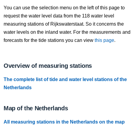
7 Aug, 17:10
You can use the selection menu on the left of this page to
Difference compared to NAP: 637 cm
request the water level data from the 118 water level
measuring stations of Rijkswaterstaat. So it concerns the
7 Aug, 17:20
water levels on the inland water. For the measurements and
Difference compared to NAP: 637 cm
forecasts for the tide stations you can view
this page
.
7 Aug, 17:30
Difference compared to NAP: 636 cm
Overview of measuring stations
7 Aug, 17:40
The complete list of tide and water level stations of the
Difference compared to NAP: 636 cm
Netherlands
7 Aug, 17:50
Difference compared to NAP: 636 cm
Map of the Netherlands
7 Aug, 18:00
All measuring stations in the Netherlands on the map
Difference compared to NAP: 636 cm