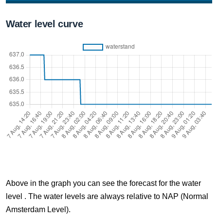
7 Aug, 16:10
Water level curve
Difference compared to NAP: 637 cm
7 Aug, 16:20
Difference compared to NAP: 637 cm
7 Aug, 16:30
Difference compared to NAP: 637 cm
7 Aug, 16:40
Difference compared to NAP: 637 cm
7 Aug, 16:50
Difference compared to NAP: 637 cm
Above in the graph you can see the forecast for the water
7 Aug, 17:00
level . The water levels are always relative to NAP (Normal
Difference compared to NAP: 637 cm
Amsterdam Level).