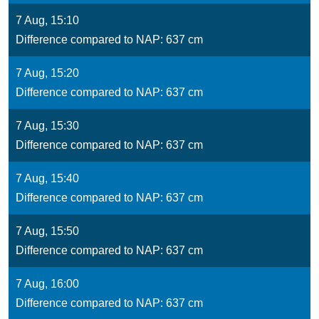
7 Aug, 15:10
Difference compared to NAP: 637 cm
7 Aug, 15:20
Difference compared to NAP: 637 cm
7 Aug, 15:30
Difference compared to NAP: 637 cm
7 Aug, 15:40
Difference compared to NAP: 637 cm
7 Aug, 15:50
Difference compared to NAP: 637 cm
7 Aug, 16:00
Difference compared to NAP: 637 cm