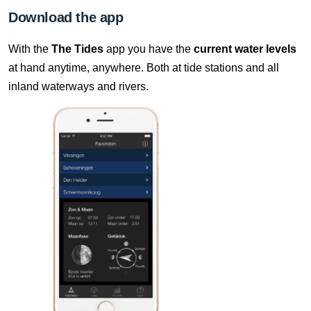
7 Aug, 18:10
Download the app
Difference compared to NAP: 636 cm
With the
The Tides
app you have the
current water levels
7 Aug, 18:20
at hand anytime, anywhere. Both at tide stations and all
Difference compared to NAP: 636 cm
inland waterways and rivers.
7 Aug, 18:30
Difference compared to NAP: 636 cm
7 Aug, 18:40
Difference compared to NAP: 636 cm
7 Aug, 18:50
Difference compared to NAP: 636 cm
7 Aug, 19:00
Difference compared to NAP: 636 cm