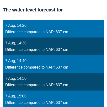
The water level forecast for
7 Aug, 14:20
Difference compared to NAP: 637 cm
7 Aug, 14:30
Difference compared to NAP: 637 cm
7 Aug, 14:40
Difference compared to NAP: 637 cm
7 Aug, 14:50
Difference compared to NAP: 637 cm
7 Aug, 15:00
Difference compared to NAP: 637 cm