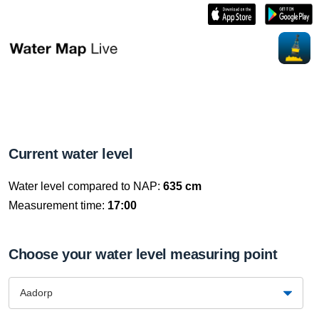
Current water level
Water level compared to NAP:
635 cm
Measurement time:
17:00
Choose your water level measuring point