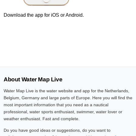
7 Aug, 19:10
Difference compared to NAP: 636 cm
Download the app for iOS or Android.
7 Aug, 19:20
Difference compared to NAP: 636 cm
7 Aug, 19:30
Difference compared to NAP: 636 cm
7 Aug, 19:40
About Water Map Live
Difference compared to NAP: 636 cm
Water Map Live is the water website and app for the Netherlands,
7 Aug, 19:50
Belgium, Germany and large parts of Europe. Here you will find the
Difference compared to NAP: 636 cm
most important information that you need as a nautical
professional, water sports enthusiast, swimmer, water lover or
7 Aug, 20:00
weather enthusiast. Fast and complete.
Difference compared to NAP: 636 cm
Do you have good ideas or suggestions, do you want to