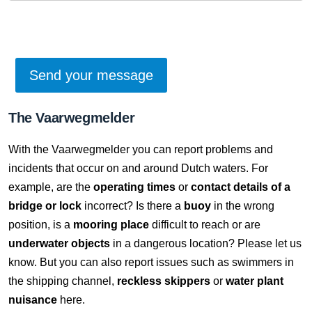
The Vaarwegmelder
With the Vaarwegmelder you can report problems and
incidents that occur on and around Dutch waters. For
example, are the
operating times
or
contact details of a
bridge or lock
incorrect? Is there a
buoy
in the wrong
position, is a
mooring place
difficult to reach or are
underwater objects
in a dangerous location? Please let us
know. But you can also report issues such as swimmers in
the shipping channel,
reckless skippers
or
water plant
nuisance
here.