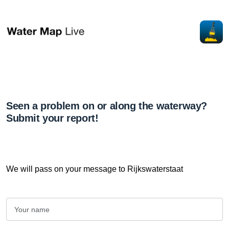
Seen a problem on or along the waterway?
Submit your report!
We will pass on your message to Rijkswaterstaat