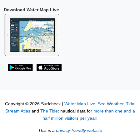
Download Water Map Live
Copyright © 2026 Surfcheck |
Water Map Live
,
Sea Weather
,
Tidal
Stream Atlas
and
The Tide
: nautical data for
more than one and a
half million visitors per year!
This is a
privacy-friendly website