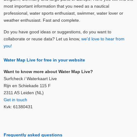
most important information that you need as a nautical
professional, water sports enthusiast, swimmer, water lover or
weather enthusiast. Fast and complete.
Do you have good ideas or suggestions, do you want to
collaborate or reuse data? Let us know,
we'd love to hear from
you!
Water Map Live for free in your website
Want to know more about Water Map Live?
Surfcheck / Waterkaart Live
Rijn en Schiekade 115 F
2311 AS Leiden (NL)
Get in touch
Kvk: 61380431
Frequently asked questions