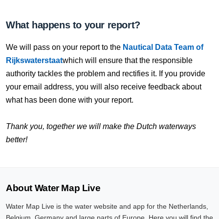
What happens to your report?
We will pass on your report to the
Nautical Data Team of
Rijkswaterstaat
which will ensure that the responsible
authority tackles the problem and rectifies it. If you provide
your email address, you will also receive feedback about
what has been done with your report.
Thank you, together we will make the Dutch waterways
better!
About Water Map Live
Water Map Live is the water website and app for the Netherlands,
Belgium, Germany and large parts of Europe. Here you will find the