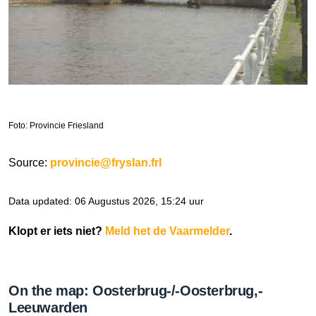
Foto: Provincie Friesland
Source:
provincie@fryslan.frl
Data updated: 06 Augustus 2026, 15:24 uur
Klopt er iets niet?
Meld het de Vaarmelder
.
On the map: Oosterbrug-/-Oosterbrug,-
Leeuwarden