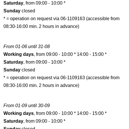
Saturday
, from 09:00 - 10:00 *
Sunday
closed
* = operation on request via 06-1109163 (accessible from
08:30-16:00 min. 2 hours in advance)
From 01-06 until 31-08
Working days
, from 09:00 - 10:00 * 14:00 - 15:00 *
Saturday
, from 09:00 - 10:00 *
Sunday
closed
* = operation on request via 06-1109163 (accessible from
08:30-16:00 min. 2 hours in advance)
From 01-09 until 30-09
Working days
, from 09:00 - 10:00 * 14:00 - 15:00 *
Saturday
, from 09:00 - 10:00 *
Sunday
closed