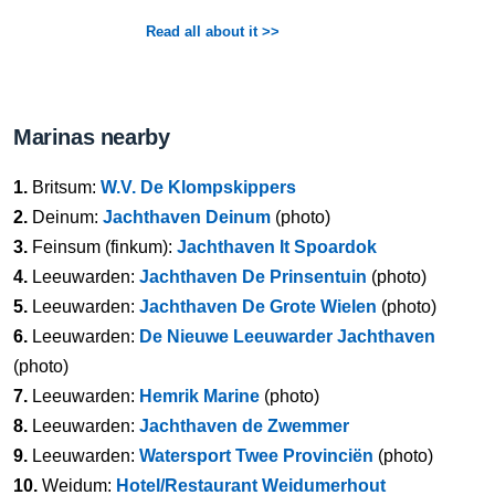
Read all about it >>
Marinas nearby
1.
Britsum:
W.V. De Klompskippers
2.
Deinum:
Jachthaven Deinum
(photo)
3.
Feinsum (finkum):
Jachthaven It Spoardok
4.
Leeuwarden:
Jachthaven De Prinsentuin
(photo)
5.
Leeuwarden:
Jachthaven De Grote Wielen
(photo)
6.
Leeuwarden:
De Nieuwe Leeuwarder Jachthaven
(photo)
7.
Leeuwarden:
Hemrik Marine
(photo)
8.
Leeuwarden:
Jachthaven de Zwemmer
9.
Leeuwarden:
Watersport Twee Provinciën
(photo)
10.
Weidum:
Hotel/Restaurant Weidumerhout