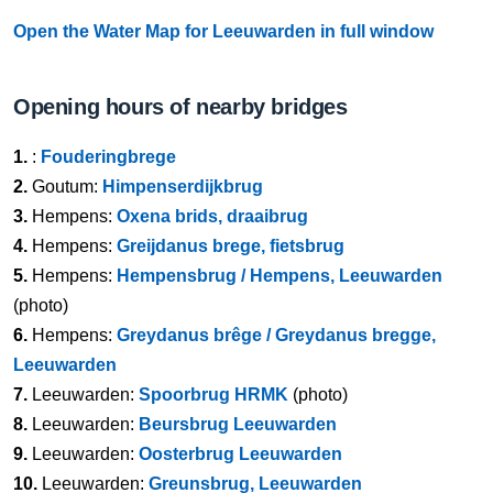
Open the Water Map for Leeuwarden in full window
Opening hours of nearby bridges
1.
:
Fouderingbrege
2.
Goutum:
Himpenserdijkbrug
3.
Hempens:
Oxena brids, draaibrug
4.
Hempens:
Greijdanus brege, fietsbrug
5.
Hempens:
Hempensbrug / Hempens, Leeuwarden
(photo)
6.
Hempens:
Greydanus brêge / Greydanus bregge,
Leeuwarden
7.
Leeuwarden:
Spoorbrug HRMK
(photo)
8.
Leeuwarden:
Beursbrug Leeuwarden
9.
Leeuwarden:
Oosterbrug Leeuwarden
10.
Leeuwarden:
Greunsbrug, Leeuwarden