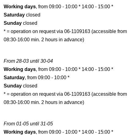
Working days
, from 09:00 - 10:00 * 14:00 - 15:00 *
Saturday
closed
Sunday
closed
* = operation on request via 06-1109163 (accessible from
08:30-16:00 min. 2 hours in advance)
From 28-03 until 30-04
Working days
, from 09:00 - 10:00 * 14:00 - 15:00 *
Saturday
, from 09:00 - 10:00 *
Sunday
closed
* = operation on request via 06-1109163 (accessible from
08:30-16:00 min. 2 hours in advance)
From 01-05 until 31-05
Working days
, from 09:00 - 10:00 * 14:00 - 15:00 *