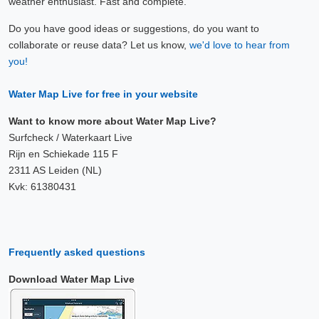
weather enthusiast. Fast and complete.
Do you have good ideas or suggestions, do you want to
collaborate or reuse data? Let us know,
we'd love to hear from
you!
Water Map Live for free in your website
Want to know more about Water Map Live?
Surfcheck / Waterkaart Live
Rijn en Schiekade 115 F
2311 AS Leiden (NL)
Kvk: 61380431
Frequently asked questions
Download Water Map Live