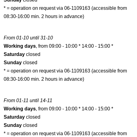
* = operation on request via 06-1109163 (accessible from
08:30-16:00 min. 2 hours in advance)
From 01-10 until 31-10
Working days
, from 09:00 - 10:00 * 14:00 - 15:00 *
Saturday
closed
Sunday
closed
* = operation on request via 06-1109163 (accessible from
08:30-16:00 min. 2 hours in advance)
From 01-11 until 14-11
Working days
, from 09:00 - 10:00 * 14:00 - 15:00 *
Saturday
closed
Sunday
closed
* = operation on request via 06-1109163 (accessible from