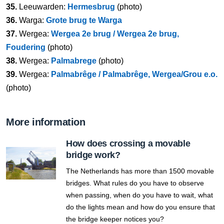
35.
Leeuwarden:
Hermesbrug
(photo)
36.
Warga:
Grote brug te Warga
37.
Wergea:
Wergea 2e brug / Wergea 2e brug,
Foudering
(photo)
38.
Wergea:
Palmabrege
(photo)
39.
Wergea:
Palmabrêge / Palmabrêge, Wergea/Grou e.o.
(photo)
More information
How does crossing a movable
bridge work?
The Netherlands has more than 1500 movable
bridges. What rules do you have to observe
when passing, when do you have to wait, what
do the lights mean and how do you ensure that
the bridge keeper notices you?