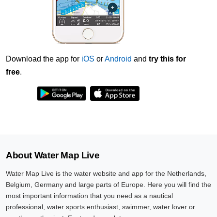
Download the app for
iOS
or
Android
and
try this for
free
.
About Water Map Live
Water Map Live is the water website and app for the Netherlands,
Belgium, Germany and large parts of Europe. Here you will find the
most important information that you need as a nautical
professional, water sports enthusiast, swimmer, water lover or