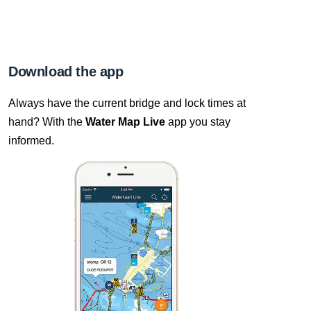
Download the app
Always have the current bridge and lock times at
hand? With the
Water Map Live
app you stay
informed.