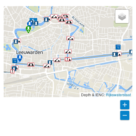
Depth & IENC:
Rijkswaterstaat