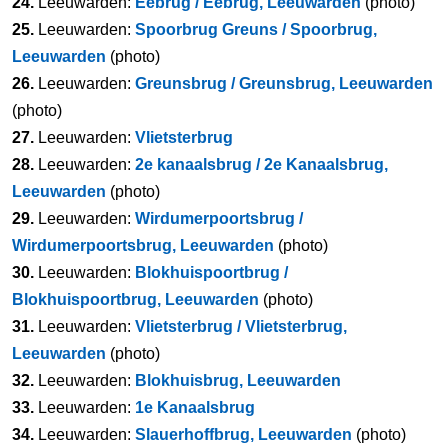
24.
Leeuwarden:
Eebrug / Eebrug, Leeuwarden
(photo)
25.
Leeuwarden:
Spoorbrug Greuns / Spoorbrug,
Leeuwarden
(photo)
26.
Leeuwarden:
Greunsbrug / Greunsbrug, Leeuwarden
(photo)
27.
Leeuwarden:
Vlietsterbrug
28.
Leeuwarden:
2e kanaalsbrug / 2e Kanaalsbrug,
Leeuwarden
(photo)
29.
Leeuwarden:
Wirdumerpoortsbrug /
Wirdumerpoortsbrug, Leeuwarden
(photo)
30.
Leeuwarden:
Blokhuispoortbrug /
Blokhuispoortbrug, Leeuwarden
(photo)
31.
Leeuwarden:
Vlietsterbrug / Vlietsterbrug,
Leeuwarden
(photo)
32.
Leeuwarden:
Blokhuisbrug, Leeuwarden
33.
Leeuwarden:
1e Kanaalsbrug
34.
Leeuwarden:
Slauerhoffbrug, Leeuwarden
(photo)