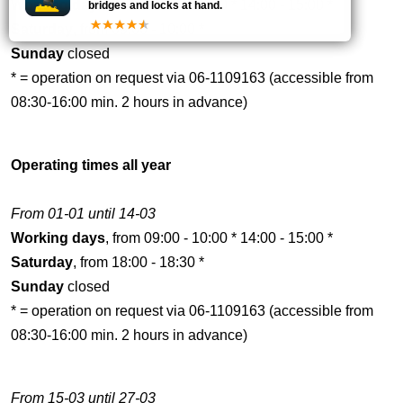
Working days
, from 09:00 - 10:00 * 14:00 - 15:00 *
bridges and locks at hand.
Saturday
, from 09:00 - 10:00 *
Sunday
closed
* = operation on request via 06-1109163 (accessible from
08:30-16:00 min. 2 hours in advance)
Operating times all year
From 01-01 until 14-03
Working days
, from 09:00 - 10:00 * 14:00 - 15:00 *
Saturday
, from 18:00 - 18:30 *
Sunday
closed
* = operation on request via 06-1109163 (accessible from
08:30-16:00 min. 2 hours in advance)
From 15-03 until 27-03