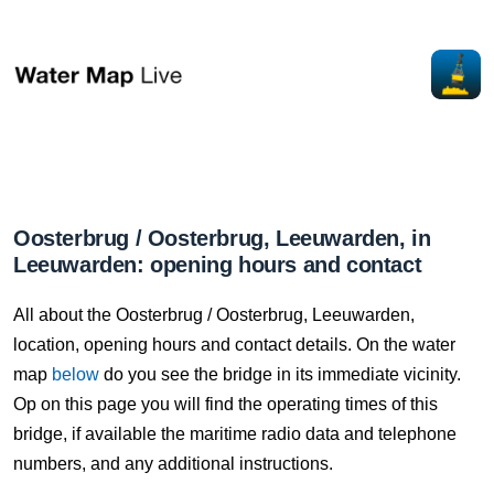
Oosterbrug / Oosterbrug, Leeuwarden, in
Leeuwarden: opening hours and contact
All about the Oosterbrug / Oosterbrug, Leeuwarden,
location, opening hours and contact details. On the water
map
below
do you see the bridge in its immediate vicinity.
Op on this page you will find the operating times of this
bridge, if available the maritime radio data and telephone
numbers, and any additional instructions.