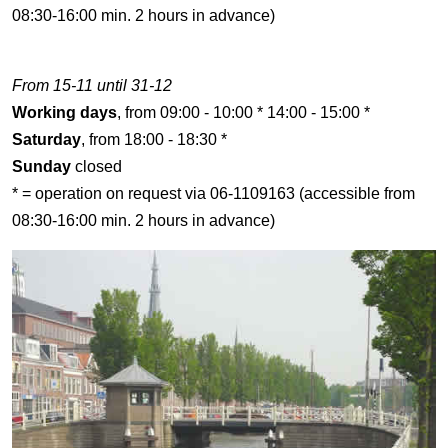
08:30-16:00 min. 2 hours in advance)
From 15-11 until 31-12
Working days
, from 09:00 - 10:00 * 14:00 - 15:00 *
Saturday
, from 18:00 - 18:30 *
Sunday
closed
* = operation on request via 06-1109163 (accessible from
08:30-16:00 min. 2 hours in advance)