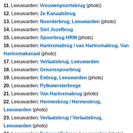
11.
Leeuwarden:
Vrouwenpoortsbrug
(photo)
12.
Leeuwarden:
2e Kanaalsbrug
13.
Leeuwarden:
Noorderbrug, Leeuwarden
(photo)
14.
Leeuwarden:
Sint Jozefbrug
15.
Leeuwarden:
Spoorbrug HRM
(photo)
16.
Leeuwarden:
Harinxmabrug / van Harinxmabrug, Van
Harinxmakanaal
(photo)
17.
Leeuwarden:
Verlaatsbrug, Leeuwarden
18.
Leeuwarden:
Greunsspoorbrug
19.
Leeuwarden:
Eebrug, Leeuwarden
(photo)
20.
Leeuwarden:
Pylkwiersterbrege
21.
Leeuwarden:
Van Harinxmabrug
(photo)
22.
Leeuwarden:
Hermesbrug / Hermesbrug,
Leeuwarden
(photo)
23.
Leeuwarden:
Verlaatsbrug / Verlaatsbrug,
Leeuwarden
(photo)