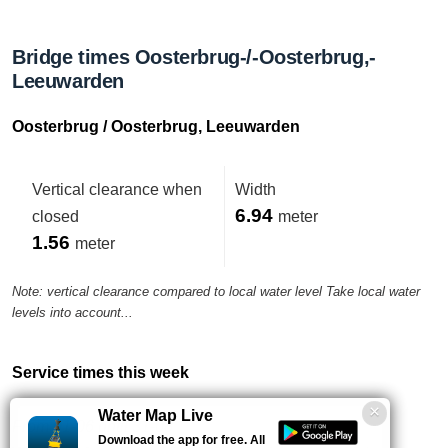
Bridge times Oosterbrug-/-Oosterbrug,-
Leeuwarden
Oosterbrug / Oosterbrug, Leeuwarden
Vertical clearance when
Width
6.94
closed
meter
1.56
meter
Note: vertical clearance compared to local water level Take local water
levels into account...
Service times this week
Water Map Live
From 01-06 until 31-08
Download the app for free. All